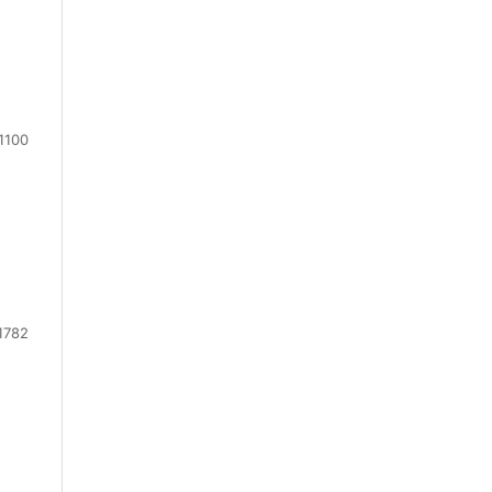
1100
1782