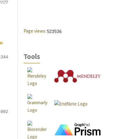
1177
Page views:
an
Tools
1344
e992