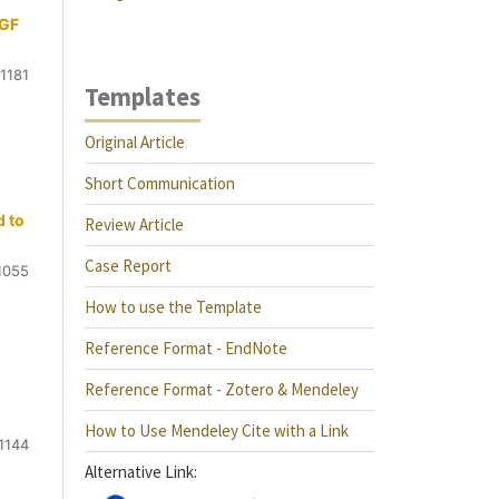
EGF
1181
Templates
Original Article
Short Communication
d to
Review Article
Case Report
1055
How to use the Template
Reference Format - EndNote
Reference Format - Zotero & Mendeley
How to Use Mendeley Cite with a Link
1144
Alternative Link: