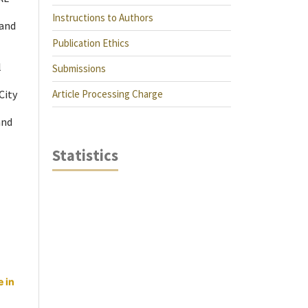
Instructions to Authors
 and
Publication Ethics
l
Submissions
Article Processing Charge
City
and
Statistics
 in