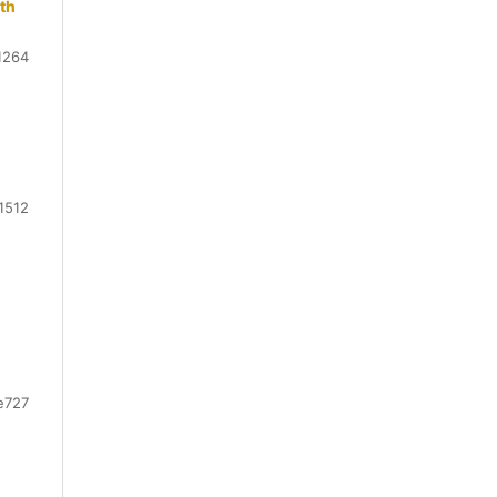
rth
1264
1512
e727