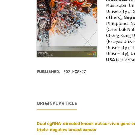
Mustaqbal Uni
University of
others),
Nepa
Philippines M
(Chonbuk Nati
Cheng Kung Un
(Erciyes Unive
University of
University),
U
USA
(Universi
PUBLISHED:
2024-08-27
ORIGINAL ARTICLE
Dual sgRNA-directed knock out survivin gene e
triple-negative breast cancer