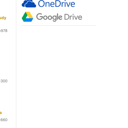
tudy
e978
1300
a
1660