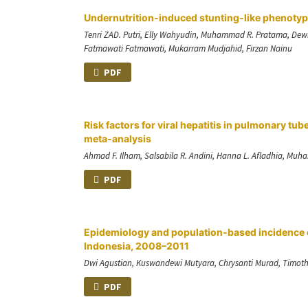
Undernutrition-induced stunting-like phenotyp
Tenri ZAD. Putri, Elly Wahyudin, Muhammad R. Pratama, Dewit
Fatmawati Fatmawati, Mukarram Mudjahid, Firzan Nainu
PDF
Risk factors for viral hepatitis in pulmonary t
meta-analysis
Ahmad F. Ilham, Salsabila R. Andini, Hanna L. Afladhia, Muh
PDF
Epidemiology and population-based incidence o
Indonesia, 2008–2011
Dwi Agustian, Kuswandewi Mutyara, Chrysanti Murad, Timothy 
PDF