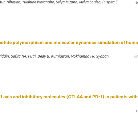
iatun Nihayah, Yukihide Watanabe, Seiya Mizuno, Melva Louisa, Puspita E.
e
cleotide polymorphism and molecular dynamics simulation of hum
hyiddin, Safira NA. Putri, Dedy B. Kurniawan, Mokhamad FR. Syaban,
e
 axis and inhibitory molecules (CTLA4 and PD-1) in patients with