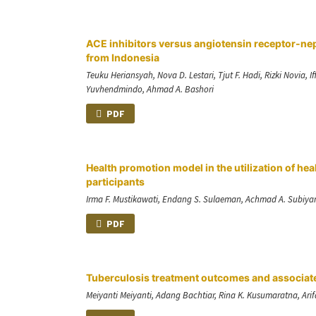
ACE inhibitors versus angiotensin receptor-nep
from Indonesia
Teuku Heriansyah, Nova D. Lestari, Tjut F. Hadi, Rizki Novi
Yuvhendmindo, Ahmad A. Bashori
PDF
Health promotion model in the utilization of hea
participants
Irma F. Mustikawati, Endang S. Sulaeman, Achmad A. Subiy
PDF
Tuberculosis treatment outcomes and associate
Meiyanti Meiyanti, Adang Bachtiar, Rina K. Kusumaratna, Ari