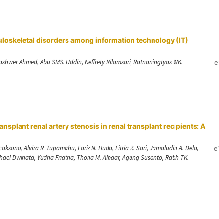
uloskeletal disorders among information technology (IT)
ashwer Ahmed, Abu SMS. Uddin, Neffrety Nilamsari, Ratnaningtyas WK.
e
ansplant renal artery stenosis in renal transplant recipients: A
sono, Alvira R. Tupamahu, Fariz N. Huda, Fitria R. Sari, Jamaludin A. Dela,
e
chael Dwinata, Yudha Friatna, Thoha M. Albaar, Agung Susanto, Ratih TK.