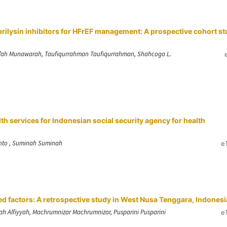
rilysin inhibitors for HFrEF management: A prospective cohort s
a, Iffah Munawarah, Taufiqurrahman Taufiqurrahman, Shahcoga L.
lth services for Indonesian social security agency for health
anto , Suminah Suminah
e
d factors: A retrospective study in West Nusa Tenggara, Indonesi
fah Alfiyyah, Machrumnizar Machrumnizar, Pusparini Pusparini
e