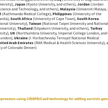
versity),
Japan
(Kyoto University, and others),
Jordan
(Jordan
 Science and Technology, and others),
Malaysia
(Universiti Malaya,
l
(Kathmandu Medical College),
Philippines
(University of the
anila),
South Africa
(University of Cape Town),
South Korea
onal University),
Taiwan
(National Taipei University and Nationa
iversity),
Thailand
(Silpakorn University, and others),
Turkey
rsity),
UK
(Northumbria University, Imperial College London, and 
 London),
Ukraine
(I. Horbachevsky Ternopil National Medical
nited Arab Emirates
(RAK Medical & Health Sciences University), 
ty of Colorado Denver).
xpression using CRISPR/Cas9 technology for editing survivin gene