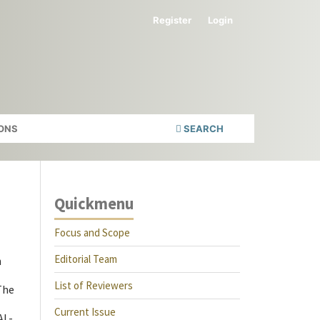
Register
Login
ONS
SEARCH
Quickmenu
Focus and Scope
Editorial Team
h
List of Reviewers
The
Current Issue
AL-