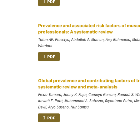
PDF
Prevalence and associated risk factors of musc
professionals: A systematic review
Tofan AE. Prasetya, Abdullah A. Mamun, Aisy Rahmania, Mob
Wardani
PDF
Global prevalence and contributing factors of tr
systematic review and meta-analysis
Fredo Tamara, Jonny K. Fajar, Camoya Gersom, Ramadi S. Wicak
Irawati E. Putri, Muhammad A. Sutrisno, Riyantono Putra, Mi
Dewi, Aryo Suseno, Nur Samsu
PDF