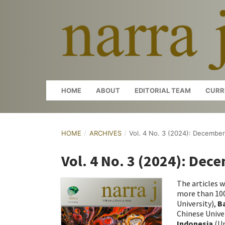
HOME
ABOUT
EDITORIAL TEAM
CURR
HOME
/
ARCHIVES
/
Vol. 4 No. 3 (2024): Decembe
Vol. 4 No. 3 (2024): Dec
The articles w
more than 100
University),
B
Chinese Unive
Indonesia
(Un