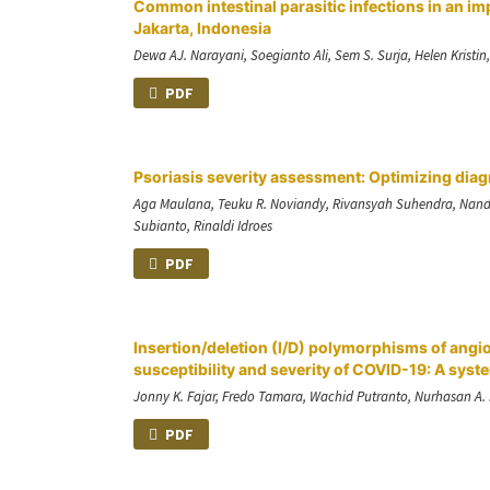
Common intestinal parasitic infections in an im
Jakarta, Indonesia
Dewa AJ. Narayani, Soegianto Ali, Sem S. Surja, Helen Kristin
PDF
Psoriasis severity assessment: Optimizing diag
Aga Maulana, Teuku R. Noviandy, Rivansyah Suhendra, Nanda 
Subianto, Rinaldi Idroes
PDF
Insertion/deletion (I/D) polymorphisms of angi
susceptibility and severity of COVID-19: A sys
Jonny K. Fajar, Fredo Tamara, Wachid Putranto, Nurhasan 
PDF