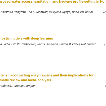
proved water access, sanitation, and hygiene profile setting in No
, Anastasia Hangestu, Tria A. Widowati, Meiliyana Wijaya, Maria MM. Kaisar
e
nostic models with deep learning
Earlia, Cita RS. Prakoeswa, Tara S. Kairupan, Ghifari M. Idroes, Muhammad
e
otensin-converting enzyme gene and their implications for
tematic review and meta-analysis
A. Prabowo, Harapan Harapan