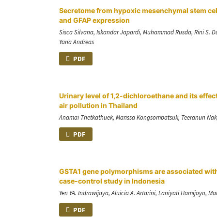
Secretome from hypoxic mesenchymal stem cells 
and GFAP expression
Sisca Silvana, Iskandar Japardi, Muhammad Rusda, Rini S. D
Yana Andreas
PDF
Urinary level of 1,2-dichloroethane and its ef
air pollution in Thailand
Anamai Thetkathuek, Marissa Kongsombatsuk, Teeranun Naky
PDF
GSTA1 gene polymorphisms are associated with 
case-control study in Indonesia
Yen YA. Indrawijaya, Aluicia A. Artarini, Laniyati Hamijoyo, Mar
PDF