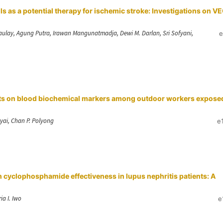
as a potential therapy for ischemic stroke: Investigations on V
aulay, Agung Putra, Irawan Mangunatmadja, Dewi M. Darlan, Sri Sofyani,
e
fects on blood biochemical markers among outdoor workers expose
ai, Chan P. Polyong
e
cyclophosphamide effectiveness in lupus nephritis patients: A
ia I. Iwo
e