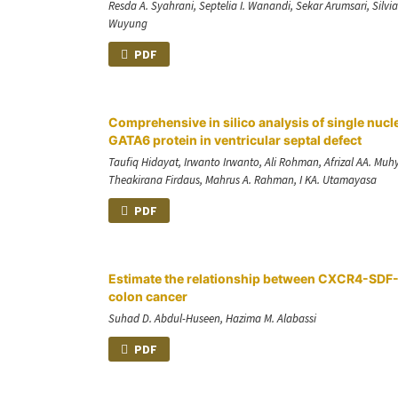
Resda A. Syahrani, Septelia I. Wanandi, Sekar Arumsari, Silv
Wuyung
PDF
Comprehensive in silico analysis of single nu
GATA6 protein in ventricular septal defect
Taufiq Hidayat, Irwanto Irwanto, Ali Rohman, Afrizal AA. Mu
Theakirana Firdaus, Mahrus A. Rahman, I KA. Utamayasa
PDF
Estimate the relationship between CXCR4-SDF-1
colon cancer
Suhad D. Abdul-Huseen, Hazima M. Alabassi
PDF