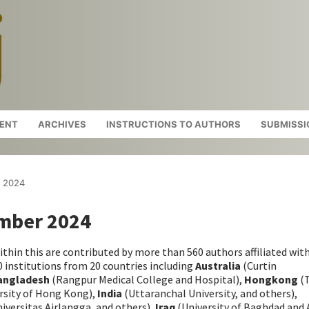
ENT
ARCHIVES
INSTRUCTIONS TO AUTHORS
SUBMISSI
r 2024
ember 2024
ithin this are contributed by more than 560 authors affiliated wit
 institutions from 20 countries including
Australia
(Curtin
angladesh
(Rangpur Medical College and Hospital),
Hongkong
(
rsity of Hong Kong),
India
(Uttaranchal University, and others),
iversitas Airlangga, and others),
Iraq
(University of Baghdad and 