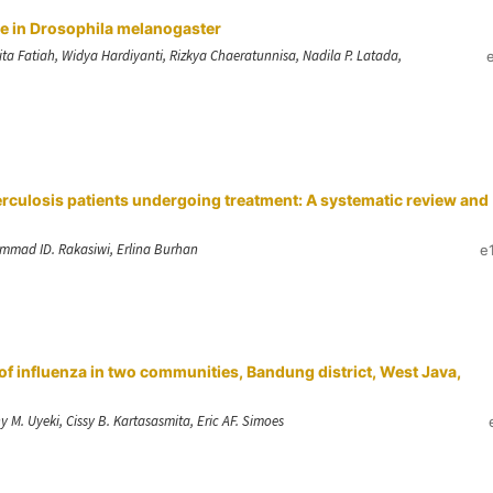
e in Drosophila melanogaster
a Fatiah, Widya Hardiyanti, Rizkya Chaeratunnisa, Nadila P. Latada,
uberculosis patients undergoing treatment: A systematic review and
ammad ID. Rakasiwi, Erlina Burhan
e
f influenza in two communities, Bandung district, West Java,
M. Uyeki, Cissy B. Kartasasmita, Eric AF. Simoes