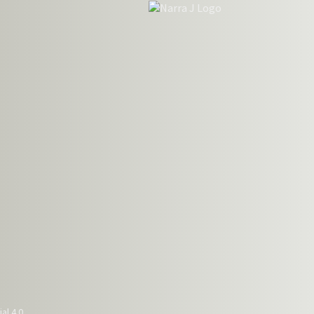
al 4.0