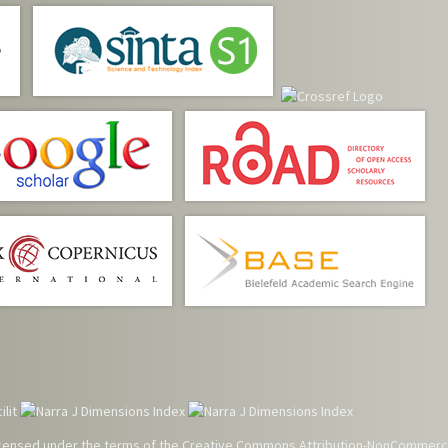
 licensed under the terms of the
Creative Commons Attribution-NonCommerci