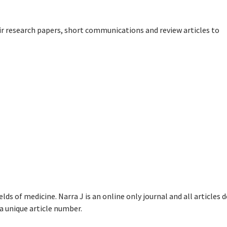
r research papers, short communications and review articles to
elds of medicine. Narra J is an online only journal and all articles 
a unique article number.