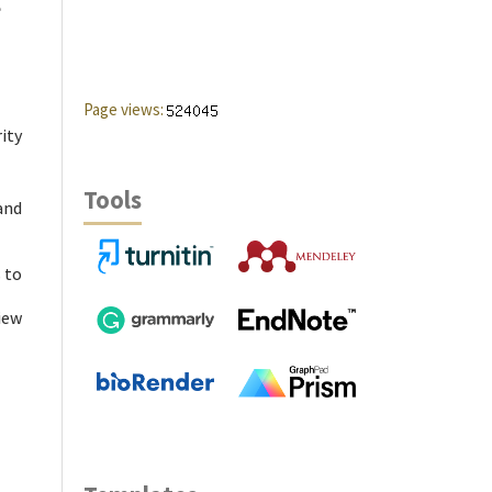
e
Page views:
ity
Tools
and
 to
iew