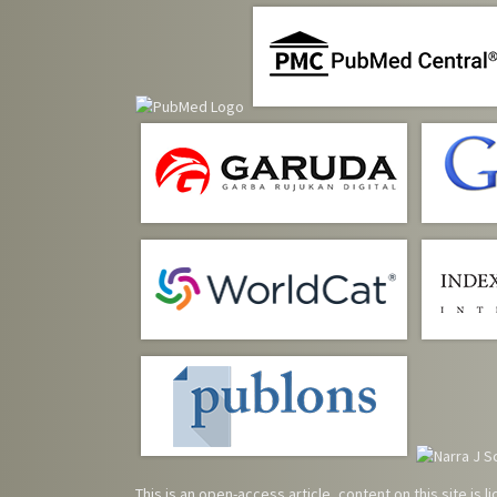
This is an open-access article, content on this site is