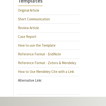
Templates
Original Article
Short Communication
Review Article
Case Report
How to use the Template
Reference Format - EndNote
Reference Format - Zotero & Mendeley
How to Use Mendeley Cite with a Link
Alternative Link: