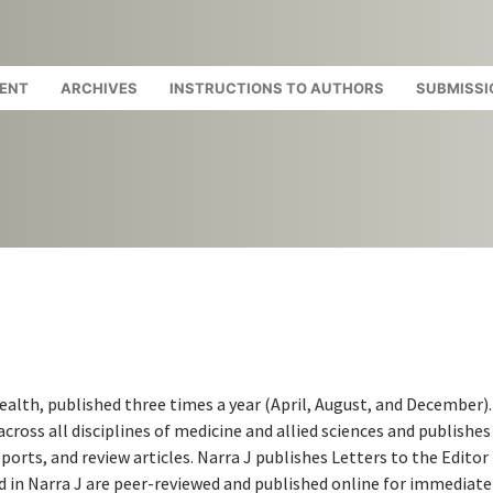
ENT
ARCHIVES
INSTRUCTIONS TO AUTHORS
SUBMISSI
health, published three times a year (April, August, and December).
cross all disciplines of medicine and allied sciences and publishes 
ports, and review articles. Narra J publishes Letters to the Editor
ed in Narra J are peer-reviewed and published online for immediate