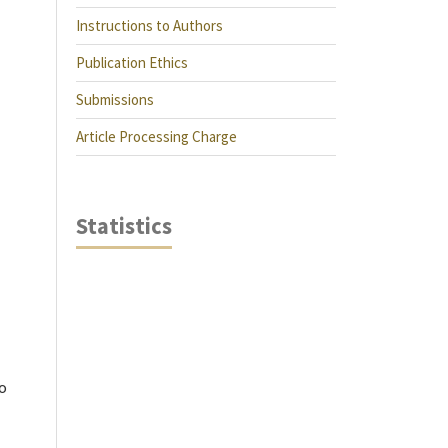
Instructions to Authors
Publication Ethics
Submissions
Article Processing Charge
Statistics
do