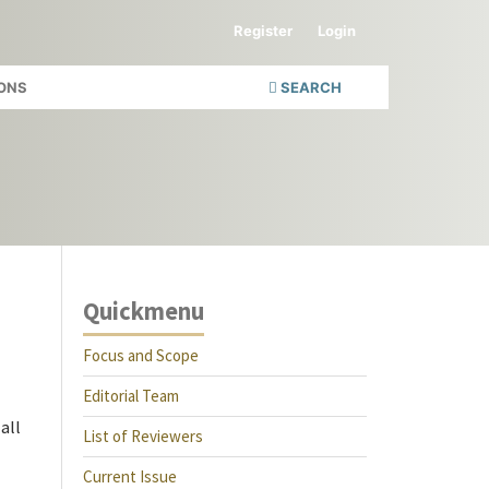
Register
Login
ONS
SEARCH
Quickmenu
Focus and Scope
Editorial Team
all
List of Reviewers
Current Issue