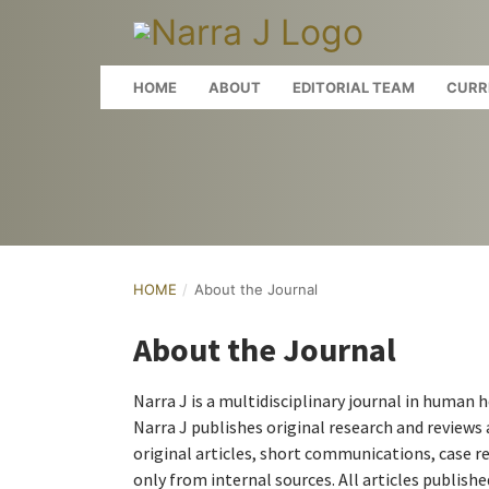
HOME
ABOUT
EDITORIAL TEAM
CURR
HOME
/
About the Journal
About the Journal
Narra J is a multidisciplinary journal in human 
Narra J publishes original research and reviews a
original articles, short communications, case re
only from internal sources. All articles publish