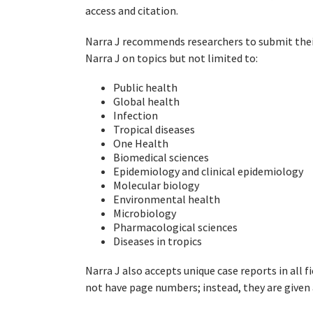
access and citation.
Narra J recommends researchers to submit thei
Narra J on topics but not limited to:
Public health
Global health
Infection
Tropical diseases
One Health
Biomedical sciences
Epidemiology and clinical epidemiology
Molecular biology
Environmental health
Microbiology
Pharmacological sciences
Diseases in tropics
Narra J also accepts unique case reports in all fi
not have page numbers; instead, they are given 