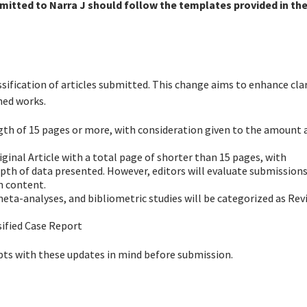
mitted to Narra J should follow the templates provided in th
ssification of articles submitted. This change aims to enhance clar
hed works.
ength of 15 pages or more, with consideration given to the amount 
riginal Article with a total page of shorter than 15 pages, with
pth of data presented. However, editors will evaluate submissions
n content.
meta-analyses, and bibliometric studies will be categorized as Rev
ssified Case Report
ts with these updates in mind before submission.