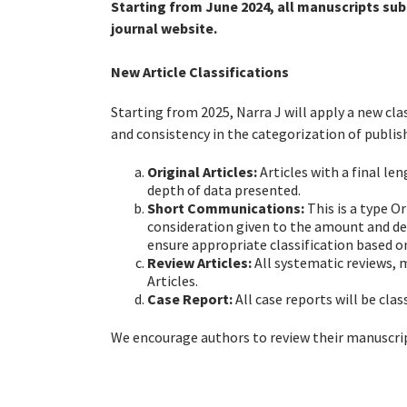
Starting from June 2024, all manuscripts sub
journal website.
New Article Classifications
Starting from 2025, Narra J will apply a new cla
and consistency in the categorization of publis
Original Articles:
Articles with a final l
depth of data presented.
Short Communications:
This is a type O
consideration given to the amount and de
ensure appropriate classification based o
Review Articles:
All systematic reviews, 
Articles.
Case Report
:
All case reports will be cla
We encourage authors to review their manuscrip