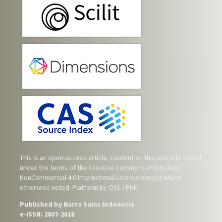
This is an open-access article, content on this site is licensed
under the terms of the
Creative Commons Attribution-
NonCommercial 4.0 International License
except where
otherwise noted. Platform by OJS / PKP.
Published by Narra Sains Indonesia
e-ISSN: 2807-2618