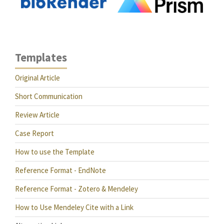
Templates
Original Article
Short Communication
Review Article
Case Report
How to use the Template
Reference Format - EndNote
Reference Format - Zotero & Mendeley
How to Use Mendeley Cite with a Link