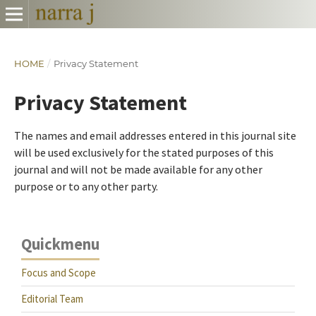
HOME
/
Privacy Statement
Privacy Statement
The names and email addresses entered in this journal site
will be used exclusively for the stated purposes of this
journal and will not be made available for any other
purpose or to any other party.
Quickmenu
Focus and Scope
Editorial Team