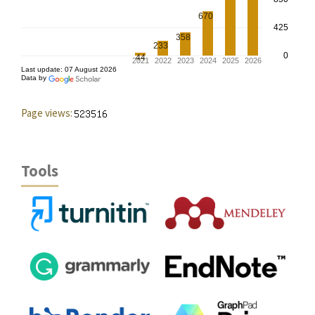
Page views:
Tools