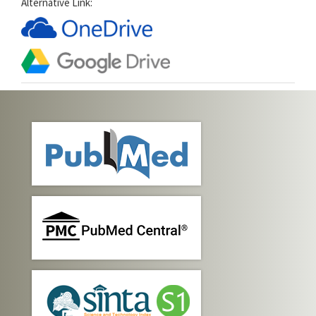
Alternative Link: