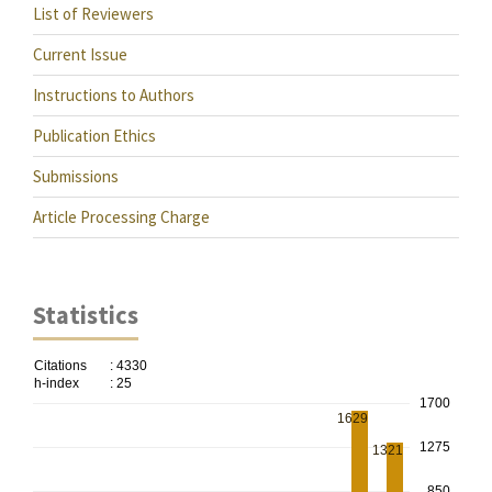
List of Reviewers
Current Issue
Instructions to Authors
Publication Ethics
Submissions
Article Processing Charge
Statistics