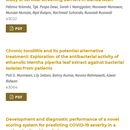
Febrina Yolanda, Tgk. Puspa Dewi, Sarah I. Nainggolan, Munawar Munawar,
Munizar Munizar, Rijal Bulqini, Rachmad Suhanda, Rusnaidi Rusnaidi
e3022
PDF
Chronic tonsillitis and its potential alternative
treatment: Exploration of the antibacterial activity of
ethanolic Mentha piperita leaf extract against bacterial
isolates from patients
Puti G. Munirwan, Lily Setiani, Benny Kurnia, Novina Rahmawati, Azwar
Ridwan
e3064
PDF
Development and diagnostic performance of a novel
scoring system for predicting COVID-19 severity in a