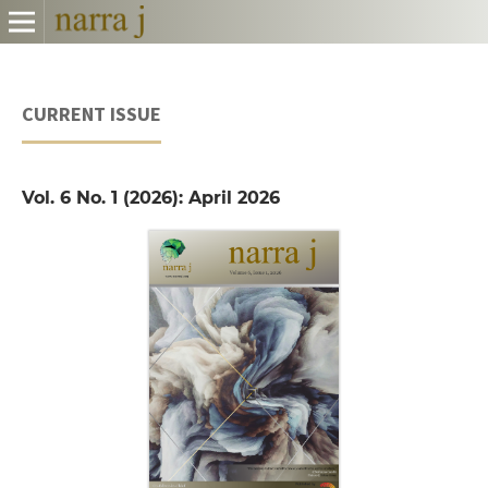
CURRENT ISSUE
Vol. 6 No. 1 (2026): April 2026