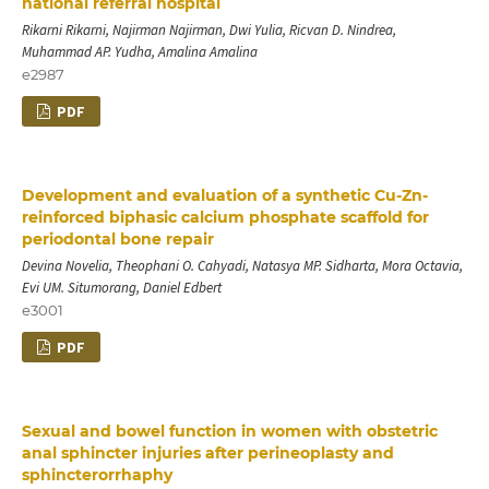
national referral hospital
Rikarni Rikarni, Najirman Najirman, Dwi Yulia, Ricvan D. Nindrea,
Muhammad AP. Yudha, Amalina Amalina
e2987
PDF
Development and evaluation of a synthetic Cu-Zn-
reinforced biphasic calcium phosphate scaffold for
periodontal bone repair
Devina Novelia, Theophani O. Cahyadi, Natasya MP. Sidharta, Mora Octavia,
Evi UM. Situmorang, Daniel Edbert
e3001
PDF
Sexual and bowel function in women with obstetric
anal sphincter injuries after perineoplasty and
sphincterorrhaphy