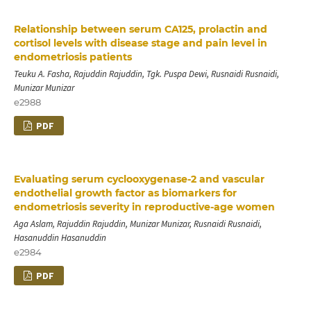
Relationship between serum CA125, prolactin and
cortisol levels with disease stage and pain level in
endometriosis patients
Teuku A. Fasha, Rajuddin Rajuddin, Tgk. Puspa Dewi, Rusnaidi Rusnaidi,
Munizar Munizar
e2988
PDF
Evaluating serum cyclooxygenase-2 and vascular
endothelial growth factor as biomarkers for
endometriosis severity in reproductive-age women
Aga Aslam, Rajuddin Rajuddin, Munizar Munizar, Rusnaidi Rusnaidi,
Hasanuddin Hasanuddin
e2984
PDF