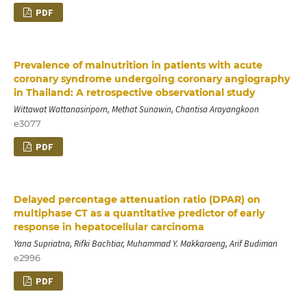
PDF
Prevalence of malnutrition in patients with acute
coronary syndrome undergoing coronary angiography
in Thailand: A retrospective observational study
Wittawat Wattanasiriporn, Methat Sunawin, Chantisa Arayangkoon
e3077
PDF
Delayed percentage attenuation ratio (DPAR) on
multiphase CT as a quantitative predictor of early
response in hepatocellular carcinoma
Yana Supriatna, Rifki Bachtiar, Muhammad Y. Makkaraeng, Arif Budiman
e2996
PDF