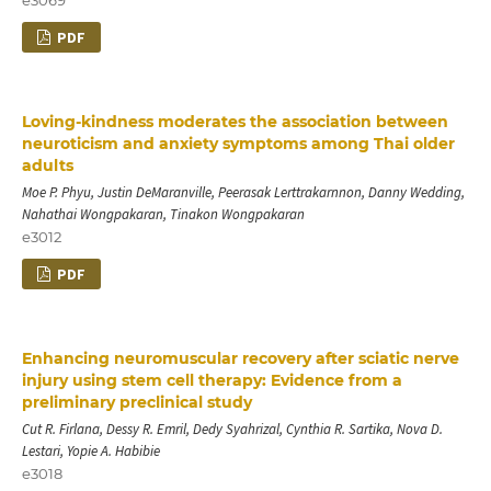
PDF
Loving-kindness moderates the association between
neuroticism and anxiety symptoms among Thai older
adults
Moe P. Phyu, Justin DeMaranville, Peerasak Lerttrakarnnon, Danny Wedding,
Nahathai Wongpakaran, Tinakon Wongpakaran
e3012
PDF
Enhancing neuromuscular recovery after sciatic nerve
injury using stem cell therapy: Evidence from a
preliminary preclinical study
Cut R. Firlana, Dessy R. Emril, Dedy Syahrizal, Cynthia R. Sartika, Nova D.
Lestari, Yopie A. Habibie
e3018