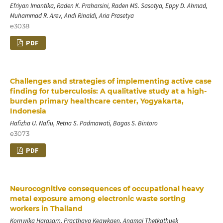
Efriyan Imantika, Raden K. Praharsini, Raden MS. Sasotya, Eppy D. Ahmad,
Muhammad R. Arev, Andi Rinaldi, Aria Prasetya
e3038
PDF
Challenges and strategies of implementing active case
finding for tuberculosis: A qualitative study at a high-
burden primary healthcare center, Yogyakarta,
Indonesia
Hafizha U. Nafiu, Retna S. Padmawati, Bagas S. Bintoro
e3073
PDF
Neurocognitive consequences of occupational heavy
metal exposure among electronic waste sorting
workers in Thailand
Kornwika Harasarn, Practhaya Keawkaen, Anamai Thetkathuek