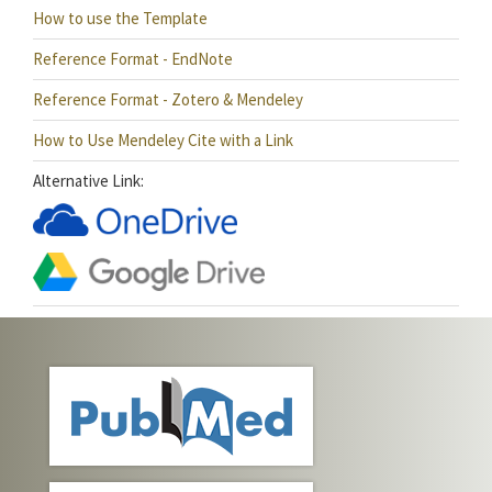
How to use the Template
Reference Format - EndNote
Reference Format - Zotero & Mendeley
How to Use Mendeley Cite with a Link
Alternative Link: