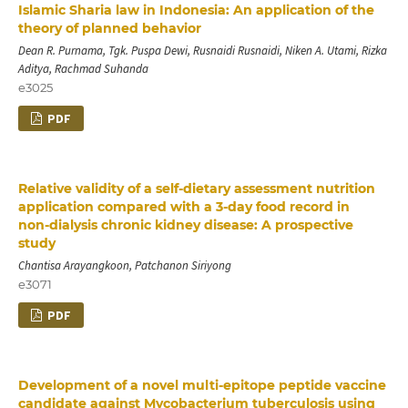
Islamic Sharia law in Indonesia: An application of the
theory of planned behavior
Dean R. Purnama, Tgk. Puspa Dewi, Rusnaidi Rusnaidi, Niken A. Utami, Rizka
Aditya, Rachmad Suhanda
e3025
PDF
Relative validity of a self‑dietary assessment nutrition
application compared with a 3‑day food record in
non‑dialysis chronic kidney disease: A prospective
study
Chantisa Arayangkoon, Patchanon Siriyong
e3071
PDF
Development of a novel multi-epitope peptide vaccine
candidate against Mycobacterium tuberculosis using