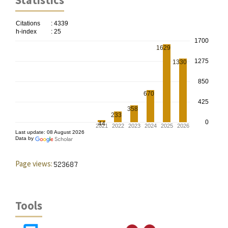
Statistics
Page views:
Tools