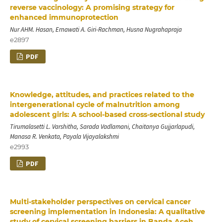
reverse vaccinology: A promising strategy for
enhanced immunoprotection
Nur AHM. Hasan, Ernawati A. Giri-Rachman, Husna Nugrahapraja
e2897
PDF
Knowledge, attitudes, and practices related to the
intergenerational cycle of malnutrition among
adolescent girls: A school-based cross-sectional study
Tirumalasetti L. Varshitha, Sarada Vadlamani, Chaitanya Gujjarlapudi,
Manasa R. Venkata, Payala Vijayalakshmi
e2993
PDF
Multi-stakeholder perspectives on cervical cancer
screening implementation in Indonesia: A qualitative
study of cervical screening barriers in Banda Aceh