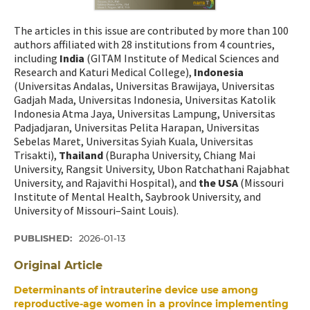
The articles in this issue are contributed by more than 100
authors affiliated with 28 institutions from 4 countries,
including
India
(GITAM Institute of Medical Sciences and
Research and Katuri Medical College),
Indonesia
(Universitas Andalas, Universitas Brawijaya, Universitas
Gadjah Mada, Universitas Indonesia, Universitas Katolik
Indonesia Atma Jaya, Universitas Lampung, Universitas
Padjadjaran, Universitas Pelita Harapan, Universitas
Sebelas Maret, Universitas Syiah Kuala, Universitas
Trisakti),
Thailand
(Burapha University, Chiang Mai
University, Rangsit University, Ubon Ratchathani Rajabhat
University, and Rajavithi Hospital), and
the USA
(Missouri
Institute of Mental Health, Saybrook University, and
University of Missouri–Saint Louis).
PUBLISHED:
2026-01-13
Original Article
Determinants of intrauterine device use among
reproductive-age women in a province implementing