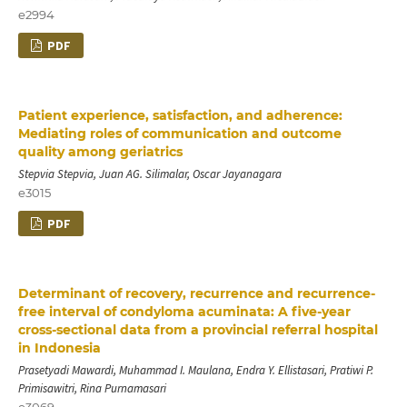
e2994
PDF
Patient experience, satisfaction, and adherence:
Mediating roles of communication and outcome
quality among geriatrics
Stepvia Stepvia, Juan AG. Silimalar, Oscar Jayanagara
e3015
PDF
Determinant of recovery, recurrence and recurrence-
free interval of condyloma acuminata: A five-year
cross-sectional data from a provincial referral hospital
in Indonesia
Prasetyadi Mawardi, Muhammad I. Maulana, Endra Y. Ellistasari, Pratiwi P.
Primisawitri, Rina Purnamasari
e3069