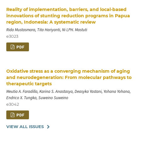
Reality of implementation, barriers, and local-based
innovations of stunting reduction programs in Papua
region, Indonesia: A systematic review
Rida Mustasmara, Tita Hariyanti, Ni LPH. Mastuti
e3023
PDF
Oxidative stress as a converging mechanism of aging
and neurodegeneration: From molecular pathways to
therapeutic targets
Meutia A. Faradilla, Karina S. Anastasya, Deasyka Yastani, Yohana Yohana,
Endrico X. Tungka, Suweino Suweino
e3042
PDF
VIEW ALL ISSUES