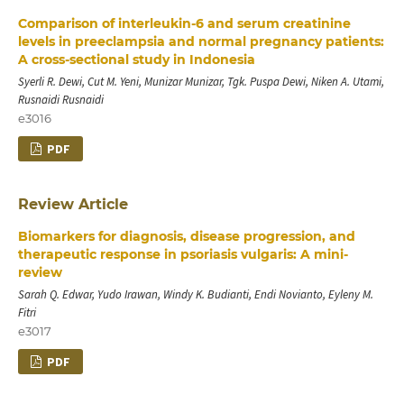
Comparison of interleukin-6 and serum creatinine
levels in preeclampsia and normal pregnancy patients:
A cross-sectional study in Indonesia
Syerli R. Dewi, Cut M. Yeni, Munizar Munizar, Tgk. Puspa Dewi, Niken A. Utami,
Rusnaidi Rusnaidi
e3016
PDF
Review Article
Biomarkers for diagnosis, disease progression, and
therapeutic response in psoriasis vulgaris: A mini-
review
Sarah Q. Edwar, Yudo Irawan, Windy K. Budianti, Endi Novianto, Eyleny M.
Fitri
e3017
PDF