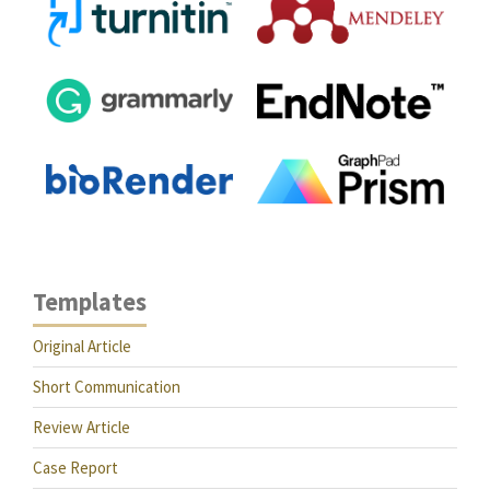
Templates
Original Article
Short Communication
Review Article
Case Report