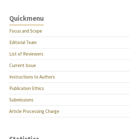
Quickmenu
Focus and Scope
Editorial Team
List of Reviewers
Current Issue
Instructions to Authors
Publication Ethics
Submissions
Article Processing Charge