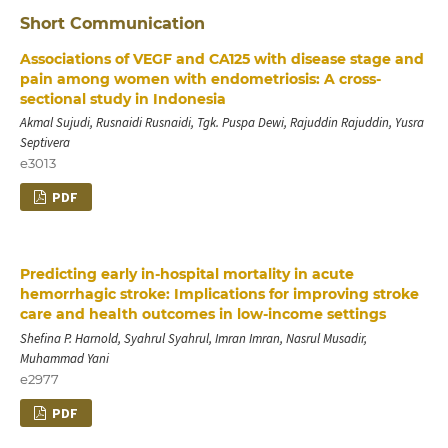
Short Communication
Associations of VEGF and CA125 with disease stage and
pain among women with endometriosis: A cross-
sectional study in Indonesia
Akmal Sujudi, Rusnaidi Rusnaidi, Tgk. Puspa Dewi, Rajuddin Rajuddin, Yusra
Septivera
e3013
PDF
Predicting early in-hospital mortality in acute
hemorrhagic stroke: Implications for improving stroke
care and health outcomes in low-income settings
Shefina P. Harnold, Syahrul Syahrul, Imran Imran, Nasrul Musadir,
Muhammad Yani
e2977
PDF