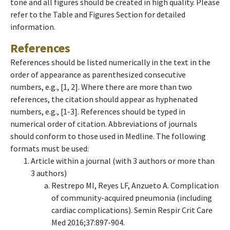
tone and all figures should be created in high quality. Please
refer to the Table and Figures Section for detailed
information.
References
References should be listed numerically in the text in the
order of appearance as parenthesized consecutive
numbers, e.g., [1, 2]. Where there are more than two
references, the citation should appear as hyphenated
numbers, e.g., [1-3]. References should be typed in
numerical order of citation. Abbreviations of journals
should conform to those used in Medline. The following
formats must be used:
Article within a journal (with 3 authors or more than
3 authors)
Restrepo MI, Reyes LF, Anzueto A. Complication
of community-acquired pneumonia (including
cardiac complications). Semin Respir Crit Care
Med 2016;37:897-904.