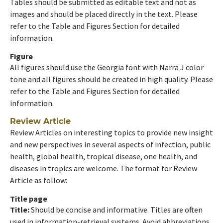
Tables should be submitted as editable text and not as
images and should be placed directly in the text. Please
refer to the Table and Figures Section for detailed
information.
Figure
All figures should use the Georgia font with Narra J color
tone and all figures should be created in high quality. Please
refer to the Table and Figures Section for detailed
information.
Review Article
Review Articles on interesting topics to provide new insight
and new perspectives in several aspects of infection, public
health, global health, tropical disease, one health, and
diseases in tropics are welcome. The format for Review
Article as follow:
Title page
Title:
Should be concise and informative. Titles are often
used in information-retrieval systems. Avoid abbreviations