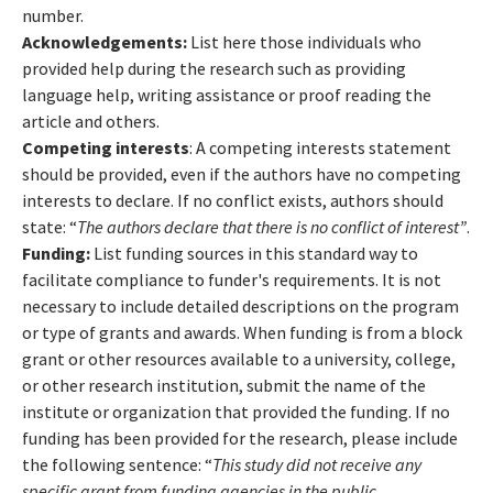
number.
Acknowledgements:
List here those individuals who
provided help during the research such as providing
language help, writing assistance or proof reading the
article and others.
Competing interests
: A competing interests statement
should be provided, even if the authors have no competing
interests to declare. If no conflict exists, authors should
state: “
The authors declare that there is no conflict of interest”
.
Funding:
List funding sources in this standard way to
facilitate compliance to funder's requirements. It is not
necessary to include detailed descriptions on the program
or type of grants and awards. When funding is from a block
grant or other resources available to a university, college,
or other research institution, submit the name of the
institute or organization that provided the funding. If no
funding has been provided for the research, please include
the following sentence: “
This study did not receive any
specific grant from funding agencies in the public,