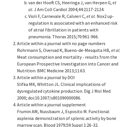
van der Hooft CS, Heeringa J, van Herpen G,
et
al.
J Am Coll Cardiol 2004;44:2117-2124.
Violi F, Carnevale R, Calvieri C,
et al.
Nox2 up-
regulation is associated with an enhanced risk
of atrial fibrillation in patients with
pneumonia. Thorax 2015;70:961-966.
Article within a journal with no page numbers
Rohrmann S, Overvad K, Bueno-de-Mesquita HB,
et al.
Meat consumption and mortality - results from the
European Prospective Investigation into Cancer and
Nutrition. BMC Medicine 2013;11:63.
Article within a journal by DOI
Slifka MK, Whitton JL. Clinical implications of
dysregulated cytokine production. Dig J Mol Med
2000; doi:10.1007/s801090000086.
Article within a journal supplement
Frumin AM, Nussbaum J, Esposito M. Functional
asplenia: demonstration of splenic activity by bone
marrow scan. Blood 1979;59 Suppl 1:26-32.