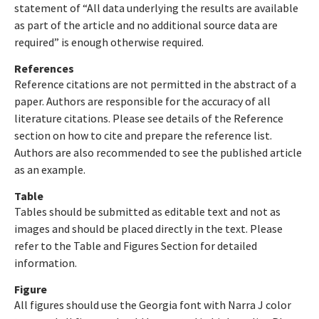
statement of “All data underlying the results are available
as part of the article and no additional source data are
required” is enough otherwise required.
References
Reference citations are not permitted in the abstract of a
paper. Authors are responsible for the accuracy of all
literature citations. Please see details of the Reference
section on how to cite and prepare the reference list.
Authors are also recommended to see the published article
as an example.
Table
Tables should be submitted as editable text and not as
images and should be placed directly in the text. Please
refer to the Table and Figures Section for detailed
information.
Figure
All figures should use the Georgia font with Narra J color