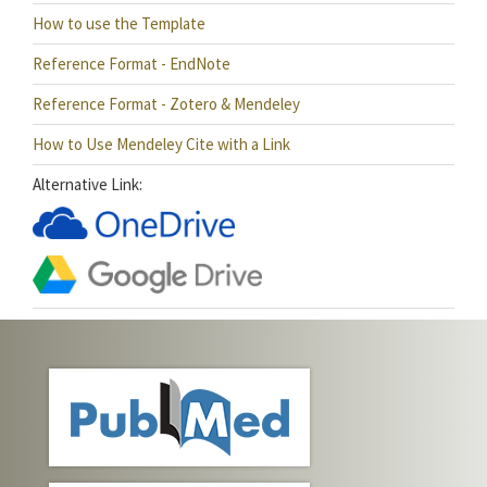
How to use the Template
Reference Format - EndNote
Reference Format - Zotero & Mendeley
How to Use Mendeley Cite with a Link
Alternative Link: