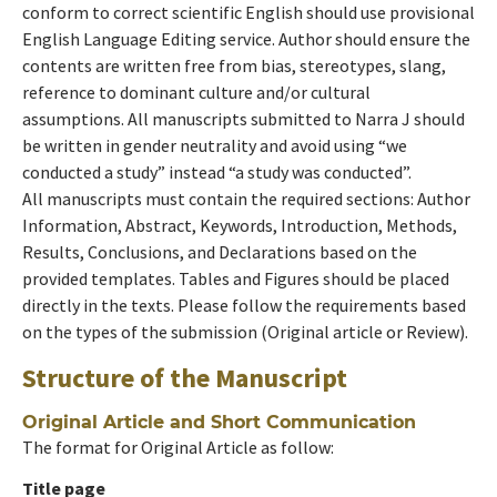
conform to correct scientific English should use provisional
English Language Editing service. Author should ensure the
contents are written free from bias, stereotypes, slang,
reference to dominant culture and/or cultural
assumptions. All manuscripts submitted to Narra J should
be written in gender neutrality and avoid using “we
conducted a study” instead “a study was conducted”.
All manuscripts must contain the required sections: Author
Information, Abstract, Keywords, Introduction, Methods,
Results, Conclusions, and Declarations based on the
provided templates. Tables and Figures should be placed
directly in the texts. Please follow the requirements based
on the types of the submission (Original article or Review).
Structure of the Manuscript
Original Article and Short Communication
The format for Original Article as follow:
Title page