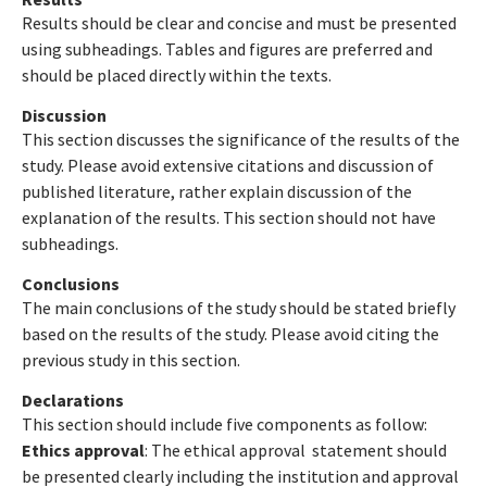
Results should be clear and concise and must be presented
using subheadings. Tables and figures are preferred and
should be placed directly within the texts.
Discussion
This section discusses the significance of the results of the
study. Please avoid extensive citations and discussion of
published literature, rather explain discussion of the
explanation of the results. This section should not have
subheadings.
Conclusions
The main conclusions of the study should be stated briefly
based on the results of the study. Please avoid citing the
previous study in this section.
Declarations
This section should include five components as follow:
Ethics approval
: The ethical approval statement should
be presented clearly including the institution and approval