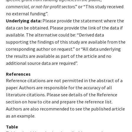
commercial, or not-for-profit sectors
.” or “This study received
no external funding”.
Underlying data:
Please provide the statement where the
data can be obtained. Please provide the link of the data if
available. The alternative could be: “Derived data
supporting the findings of this study are available from the
corresponding author on request.” or “All data underlying
the results are available as part of the article and no
additional source data are required”.
References
Reference citations are not permitted in the abstract of a
paper. Authors are responsible for the accuracy of all
literature citations. Please see details of the Reference
section on how to cite and prepare the reference list.
Authors are also recommended to see the published article
as an example.
Table