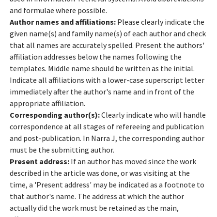
and formulae where possible.
Author names and affiliations:
Please clearly indicate the
given name(s) and family name(s) of each author and check
that all names are accurately spelled. Present the authors'
affiliation addresses below the names following the
templates. Middle name should be written as the initial.
Indicate all affiliations with a lower-case superscript letter
immediately after the author's name and in front of the
appropriate affiliation.
Corresponding author(s):
Clearly indicate who will handle
correspondence at all stages of refereeing and publication
and post-publication. In Narra J, the corresponding author
must be the submitting author.
Present address:
If an author has moved since the work
described in the article was done, or was visiting at the
time, a 'Present address' may be indicated as a footnote to
that author's name. The address at which the author
actually did the work must be retained as the main,