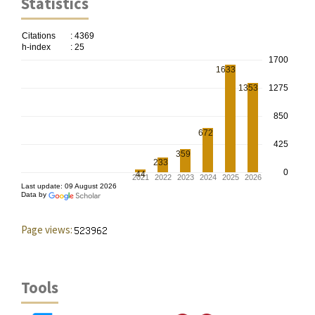
Statistics
Page views:
Tools