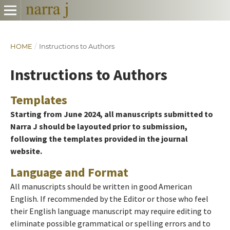
HOME
/
Instructions to Authors
Instructions to Authors
Templates
Starting from June 2024, all manuscripts submitted to
Narra J should be layouted prior to submission,
following the templates provided in the journal
website.
Language and Format
All manuscripts should be written in good American
English. If recommended by the Editor or those who feel
their English language manuscript may require editing to
eliminate possible grammatical or spelling errors and to