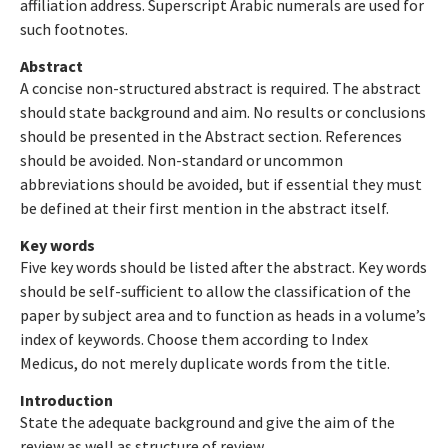
affiliation address. Superscript Arabic numerals are used for
such footnotes.
Abstract
A concise non-structured abstract is required. The abstract
should state background and aim. No results or conclusions
should be presented in the Abstract section. References
should be avoided. Non-standard or uncommon
abbreviations should be avoided, but if essential they must
be defined at their first mention in the abstract itself.
Key words
Five key words should be listed after the abstract. Key words
should be self-sufficient to allow the classification of the
paper by subject area and to function as heads in a volume’s
index of keywords. Choose them according to Index
Medicus, do not merely duplicate words from the title.
Introduction
State the adequate background and give the aim of the
review as well as structure of review.