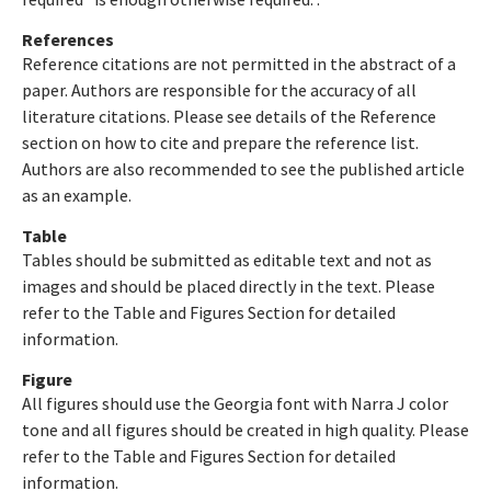
References
Reference citations are not permitted in the abstract of a
paper. Authors are responsible for the accuracy of all
literature citations. Please see details of the Reference
section on how to cite and prepare the reference list.
Authors are also recommended to see the published article
as an example.
Table
Tables should be submitted as editable text and not as
images and should be placed directly in the text. Please
refer to the Table and Figures Section for detailed
information.
Figure
All figures should use the Georgia font with Narra J color
tone and all figures should be created in high quality. Please
refer to the Table and Figures Section for detailed
information.