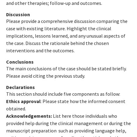
and other therapies; follow-up and outcomes.
Discussion
Please provide a comprehensive discussion comparing the
case with existing literature. Highlight the clinical
implications, lessons learned, and any unusual aspects of
the case. Discuss the rationale behind the chosen
interventions and the outcomes.
Conclusions
The main conclusions of the case should be stated briefly.
Please avoid citing the previous study.
Declarations
This section should include five components as follow:
Ethics approval
: Please state how the informed consent
obtained.
Acknowledgements:
List here those individuals who
provided help during the clinical management or during the
manuscript preparation such as providing language help,