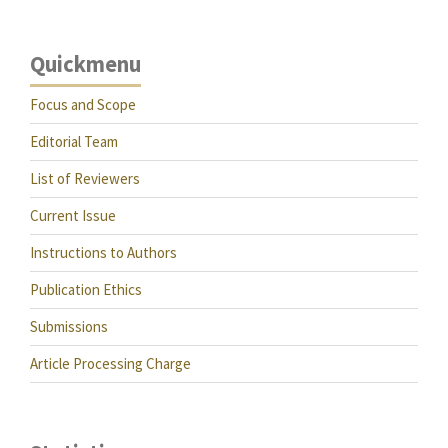
Quickmenu
Focus and Scope
Editorial Team
List of Reviewers
Current Issue
Instructions to Authors
Publication Ethics
Submissions
Article Processing Charge