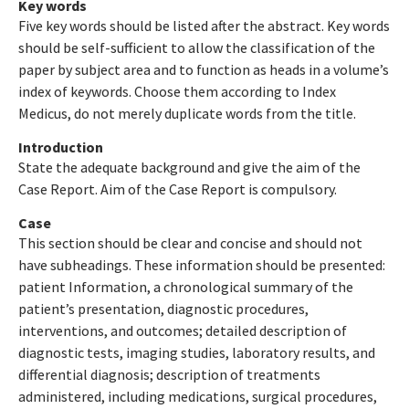
Key words
Five key words should be listed after the abstract. Key words
should be self-sufficient to allow the classification of the
paper by subject area and to function as heads in a volume’s
index of keywords. Choose them according to Index
Medicus, do not merely duplicate words from the title.
Introduction
State the adequate background and give the aim of the
Case Report. Aim of the Case Report is compulsory.
Case
This section should be clear and concise and should not
have subheadings. These information should be presented:
patient Information, a chronological summary of the
patient’s presentation, diagnostic procedures,
interventions, and outcomes; detailed description of
diagnostic tests, imaging studies, laboratory results, and
differential diagnosis; description of treatments
administered, including medications, surgical procedures,