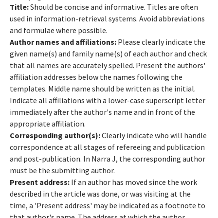
Title:
Should be concise and informative. Titles are often
used in information-retrieval systems. Avoid abbreviations
and formulae where possible.
Author names and affiliations:
Please clearly indicate the
given name(s) and family name(s) of each author and check
that all names are accurately spelled. Present the authors'
affiliation addresses below the names following the
templates. Middle name should be written as the initial.
Indicate all affiliations with a lower-case superscript letter
immediately after the author's name and in front of the
appropriate affiliation.
Corresponding author(s):
Clearly indicate who will handle
correspondence at all stages of refereeing and publication
and post-publication. In Narra J, the corresponding author
must be the submitting author.
Present address:
If an author has moved since the work
described in the article was done, or was visiting at the
time, a 'Present address' may be indicated as a footnote to
that author's name. The address at which the author