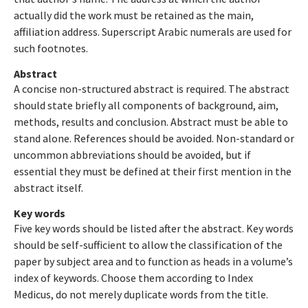
actually did the work must be retained as the main,
affiliation address. Superscript Arabic numerals are used for
such footnotes.
Abstract
A concise non-structured abstract is required. The abstract
should state briefly all components of background, aim,
methods, results and conclusion. Abstract must be able to
stand alone. References should be avoided. Non-standard or
uncommon abbreviations should be avoided, but if
essential they must be defined at their first mention in the
abstract itself.
Key words
Five key words should be listed after the abstract. Key words
should be self-sufficient to allow the classification of the
paper by subject area and to function as heads in a volume’s
index of keywords. Choose them according to Index
Medicus, do not merely duplicate words from the title.