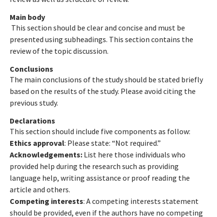
Main body
This section should be clear and concise and must be
presented using subheadings. This section contains the
review of the topic discussion.
Conclusions
The main conclusions of the study should be stated briefly
based on the results of the study. Please avoid citing the
previous study.
Declarations
This section should include five components as follow:
Ethics approval
: Please state: “Not required.”
Acknowledgements:
List here those individuals who
provided help during the research such as providing
language help, writing assistance or proof reading the
article and others.
Competing interests
: A competing interests statement
should be provided, even if the authors have no competing