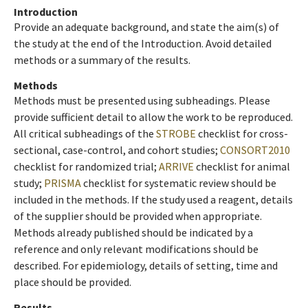
Introduction
Provide an adequate background, and state the aim(s) of
the study at the end of the Introduction. Avoid detailed
methods or a summary of the results.
Methods
Methods must be presented using subheadings. Please
provide sufficient detail to allow the work to be reproduced.
All critical subheadings of the
STROBE
checklist for cross-
sectional, case-control, and cohort studies;
CONSORT2010
checklist for randomized trial;
ARRIVE
checklist for animal
study;
PRISMA
checklist for systematic review should be
included in the methods. If the study used a reagent, details
of the supplier should be provided when appropriate.
Methods already published should be indicated by a
reference and only relevant modifications should be
described. For epidemiology, details of setting, time and
place should be provided.
Results