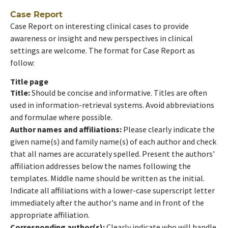
Case Report
Case Report on interesting clinical cases to provide
awareness or insight and new perspectives in clinical
settings are welcome. The format for Case Report as
follow:
Title page
Title:
Should be concise and informative. Titles are often
used in information-retrieval systems. Avoid abbreviations
and formulae where possible.
Author names and affiliations:
Please clearly indicate the
given name(s) and family name(s) of each author and check
that all names are accurately spelled. Present the authors'
affiliation addresses below the names following the
templates. Middle name should be written as the initial.
Indicate all affiliations with a lower-case superscript letter
immediately after the author's name and in front of the
appropriate affiliation.
Corresponding author(s):
Clearly indicate who will handle