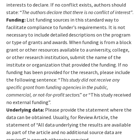
interests to declare. If no conflict exists, authors should
state: “
The authors declare that there is no conflict of interest”
.
Funding:
List funding sources in this standard way to
facilitate compliance to funder's requirements. It is not
necessary to include detailed descriptions on the program
or type of grants and awards. When funding is from a block
grant or other resources available to a university, college,
or other research institution, submit the name of the
institute or organization that provided the funding. If no
funding has been provided for the research, please include
the following sentence: “
This study did not receive any
specific grant from funding agencies in the public,
commercial, or not-for-profit sectors
.” or “This study received
no external funding”.
Underlying data:
Please provide the statement where the
data can be obtained. Usually, for Review Article, the
statement of “All data underlying the results are available
as part of the article and no additional source data are
required” is enough otherwise required. .