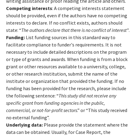
writing assistance or proof reading the article and others.
Competing interests
: A competing interests statement
should be provided, even if the authors have no competing
interests to declare. If no conflict exists, authors should
state: “
The authors declare that there is no conflict of interest”
.
Funding:
List funding sources in this standard way to
facilitate compliance to funder's requirements. It is not
necessary to include detailed descriptions on the program
or type of grants and awards. When funding is from a block
grant or other resources available to a university, college,
or other research institution, submit the name of the
institute or organization that provided the funding. If no
funding has been provided for the research, please include
the following sentence: “
This study did not receive any
specific grant from funding agencies in the public,
commercial, or not-for-profit sectors
.” or “This study received
no external funding”.
Underlying data:
Please provide the statement where the
data can be obtained. Usually, for Case Report, the