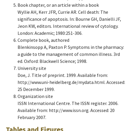
Book chapter, or an article within a book
Wyllie AH, Kerr JFR, Currie AR. Cell death: The
significance of apoptosis. In: Bourne GH, Danielli JF,
Jeon KW, editors. International review of cytology.
London: Academic; 1980:251-306.
Complete book, authored
Blenkinsopp A, Paxton P. Symptoms in the pharmacy:
a guide to the management of common illness. 3rd
ed. Oxford: Blackwell Science; 1998.
University site
Doe, J. Title of preprint. 1999. Available from:
http://www.uni-heidelberg.de/mydata.html. Accessed:
25 December 1999.
Organization site
ISSN International Centre. The ISSN register. 2006.
Available from: http://www.issn.org. Accessed: 20
February 2007.
Tables and Figures