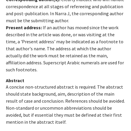
correspondence at all stages of refereeing and publication
and post-publication. In Narra J, the corresponding author
must be the submitting author.
Present address:
If an author has moved since the work
described in the article was done, or was visiting at the
time, a 'Present address' may be indicated as a footnote to
that author's name. The address at which the author
actually did the work must be retained as the main,
affiliation address. Superscript Arabic numerals are used for
such footnotes.
Abstract
A concise non-structured abstract is required. The abstract
should state background, aim, description of the main
result of case and conclusion. References should be avoided.
Non-standard or uncommon abbreviations should be
avoided, but if essential they must be defined at their first
mention in the abstract itself.