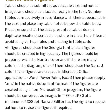
Tables should be submitted as editable text and not as
images and should be placed directly in the text. Number
tables consecutively in accordance with their appearance in
the text and place any table notes below the table body.
Please ensure that the data presented tables do not
duplicate results described elsewhere in the article. Please
avoid using vertical rules and shading in table cells.
All figures should use the Georgia font and all figures
should be created in high quality. The figures should be
prepared with the Narra J color and if there are many
colors in the diagram, one of them should use the Narra J
color. If the figures are created in Microsoft Office
applications (Word, PowerPoint, Excel) then please supply
'as is' in the native document format. If the figures are
created using a non-Microsoft Office program, the figure
should be converted as images in TIFF or JPEG at a
minimum of 300 dpi. Narra J Editor has the right to request
authors to revise the figures if required.