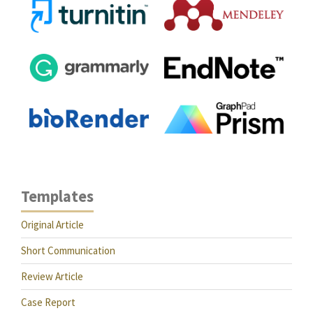
Templates
Original Article
Short Communication
Review Article
Case Report