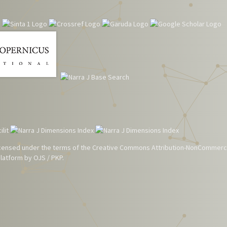
 licensed under the terms of the
Creative Commons Attribution-NonCommerci
atform by OJS / PKP.