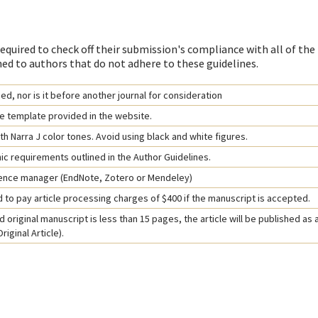
equired to check off their submission's compliance with all of the
ed to authors that do not adhere to these guidelines.
d, nor is it before another journal for consideration
e template provided in the website.
h Narra J color tones. Avoid using black and white figures.
hic requirements outlined in the Author Guidelines.
rence manager (EndNote, Zotero or Mendeley)
 to pay article processing charges of $400 if the manuscript is accepted.
 original manuscript is less than 15 pages, the article will be published as 
iginal Article).