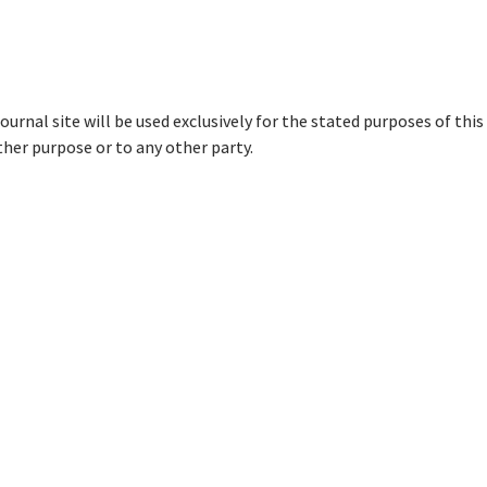
urnal site will be used exclusively for the stated purposes of this
ther purpose or to any other party.