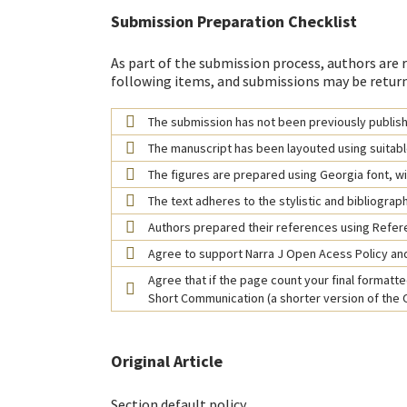
Submission Preparation Checklist
As part of the submission process, authors are r
following items, and submissions may be return
The submission has not been previously publishe
The manuscript has been layouted using suitabl
The figures are prepared using Georgia font, wit
The text adheres to the stylistic and bibliograp
Authors prepared their references using Refe
Agree to support Narra J Open Acess Policy and
Agree that if the page count your final formatted
Short Communication (a shorter version of the Or
Original Article
Section default policy