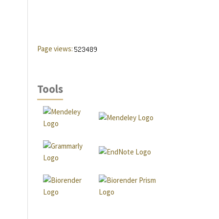
Page views:
Tools