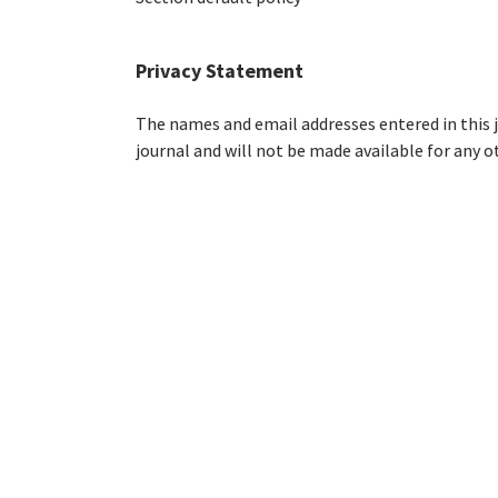
Privacy Statement
The names and email addresses entered in this jo
journal and will not be made available for any o