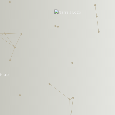
al 4.0