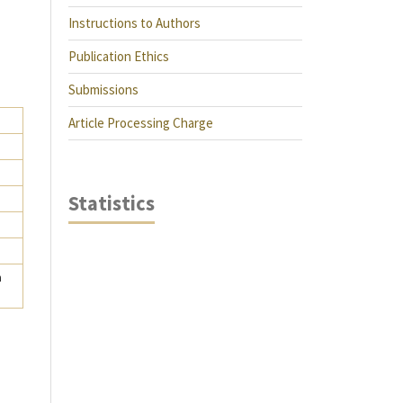
Instructions to Authors
Publication Ethics
Submissions
Article Processing Charge
Statistics
a