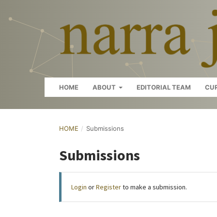
HOME
ABOUT
EDITORIAL TEAM
CU
HOME
/
Submissions
Submissions
Login
or
Register
to make a submission.