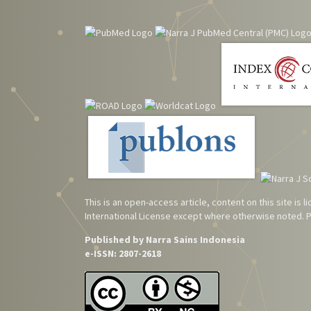
This is an open-access article, content on this site is
International License
except where otherwise noted. Pl
Published by Narra Sains Indonesia
e-ISSN: 2807-2618