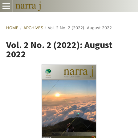
HOME
/
ARCHIVES
/
Vol. 2 No. 2 (2022): August 2022
Vol. 2 No. 2 (2022): August
2022