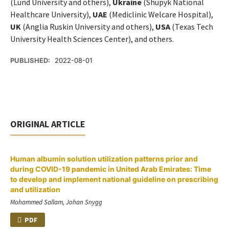
(Lund University and others),
Ukraine
(Shupyk National
Healthcare University),
UAE
(Mediclinic Welcare Hospital),
UK
(Anglia Ruskin University and others),
USA
(Texas Tech
University Health Sciences Center), and others.
PUBLISHED:
2022-08-01
ORIGINAL ARTICLE
Human albumin solution utilization patterns prior and
during COVID-19 pandemic in United Arab Emirates: Time
to develop and implement national guideline on prescribing
and utilization
Mohammed Sallam, Johan Snygg
PDF