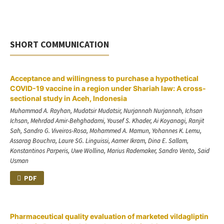
SHORT COMMUNICATION
Acceptance and willingness to purchase a hypothetical
COVID-19 vaccine in a region under Shariah law: A cross-
sectional study in Aceh, Indonesia
Muhammad A. Rayhan, Mudatsir Mudatsir, Nurjannah Nurjannah, Ichsan
Ichsan, Mehrdad Amir-Behghadami, Yousef S. Khader, Ai Koyanagi, Ranjit
Sah, Sandro G. Viveiros-Rosa, Mohammed A. Mamun, Yohannes K. Lemu,
Assarag Bouchra, Laure SG. Linguissi, Aamer Ikram, Dina E. Sallam,
Konstantinos Parperis, Uwe Wollina, Marius Rademaker, Sandro Vento, Said
Usman
PDF
Pharmaceutical quality evaluation of marketed vildagliptin