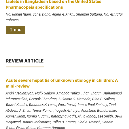
tablets in Bangladesh based on the United States
Pharmacopeia specifications
Md. Rabiul Islam, Sohel Daria, Arjina A. Ankhi, Sharmin Sultana, Md. Ashrafur
Rahman
PDF
REVIEW ARTICLE
Acute severe hepatitis of unknown etiology in children: A
mini-review
Andri Frediansyah, Malik Sallam, Amanda Yufika, Khan Sharun, Muhammad
Iqhrammullah, Deepak Chandran, Sukamto S. Mamada, Dina E. Sallam,
Yousef Khader, Yohannes K. Lemu, Fauzi Yusuf, James-Paul Kretchy, Ziad
Abdeen, J. Smith Torres-Roman, Yogesh Acharya, Anastasia Bondarenko,
Aamer Ikram, Kurnia F. Jamil, Katarzyna Kotfis, Ai Koyanagi, Lee Smith, Dewi
Megawati, Marius Rademaker, Talha B. Emran, Ziad A. Memish, Sandro
Vento, Firzan Nainu, Harapan Harapan