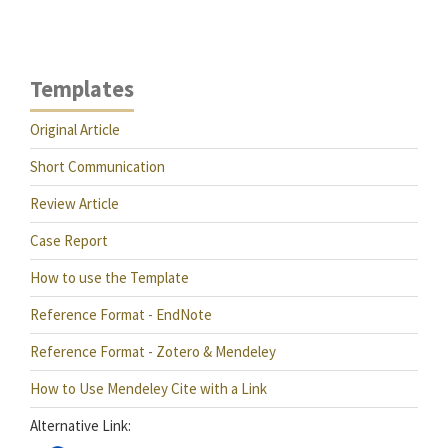
Templates
Original Article
Short Communication
Review Article
Case Report
How to use the Template
Reference Format - EndNote
Reference Format - Zotero & Mendeley
How to Use Mendeley Cite with a Link
Alternative Link: