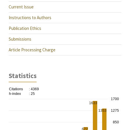
Current Issue
Instructions to Authors
Publication Ethics
Submissions
Article Processing Charge
Statistics