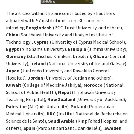
The articles within this are contributed by 71 authors
affiliated with 57 institutions from 30 countries
inlcuding
Bangladesh
(BGC Trust University, and others),
China
(Southeast University and Huaiyin Institute of
Technology),
Cyprus
(University of Cyprus Medical School),
Egypt
(Ain Shams University),
Ethiopia
(Jimma University),
Germany
(Städtisches Klinikum Dresden),
Ghana
(Central
University),
Ireland
(National University of Ireland Galway),
Japan
(Juntendo University and Kawakita General
Hospital),
Jordan
(University of Jordan and others),
Kuwait
(College of Medicine Jabriya),
Morocco
(National
School of Public Health),
Nepal
(Tribhuvan University
Teaching Hospital),
New Zealand
(University of Auckland),
Palestine
(Al-Quds University),
Poland
(Pomeranian
Medical University),
DRC
(Institut National de Recherche en
Science de la Santé),
Saudi Arabia
(King Fahad Hospital and
others),
Spain
(Parc Sanitari Sant Joan de Déu),
Sweden