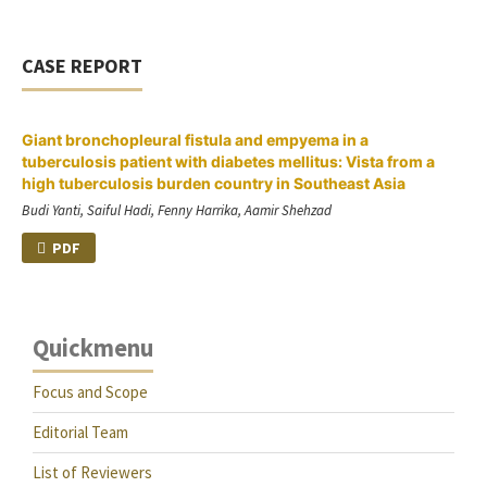
CASE REPORT
Giant bronchopleural fistula and empyema in a
tuberculosis patient with diabetes mellitus: Vista from a
high tuberculosis burden country in Southeast Asia
Budi Yanti, Saiful Hadi, Fenny Harrika, Aamir Shehzad
PDF
Quickmenu
Focus and Scope
Editorial Team
List of Reviewers