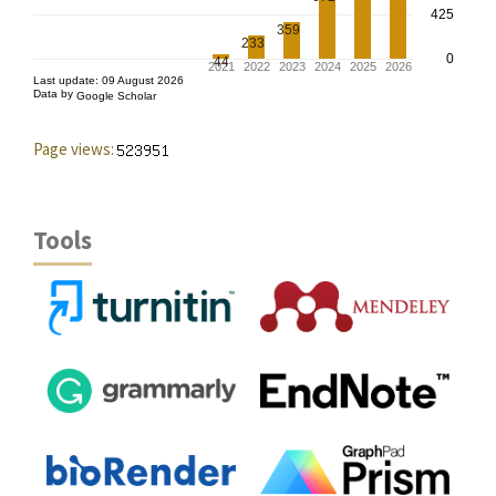
Page views:
Tools