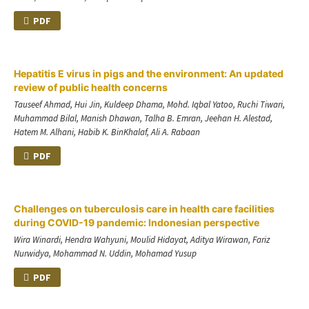
PDF
Hepatitis E virus in pigs and the environment: An updated
review of public health concerns
Tauseef Ahmad, Hui Jin, Kuldeep Dhama, Mohd. Iqbal Yatoo, Ruchi Tiwari,
Muhammad Bilal, Manish Dhawan, Talha B. Emran, Jeehan H. Alestad,
Hatem M. Alhani, Habib K. BinKhalaf, Ali A. Rabaan
PDF
Challenges on tuberculosis care in health care facilities
during COVID-19 pandemic: Indonesian perspective
Wira Winardi, Hendra Wahyuni, Moulid Hidayat, Aditya Wirawan, Fariz
Nurwidya, Mohammad N. Uddin, Mohamad Yusup
PDF