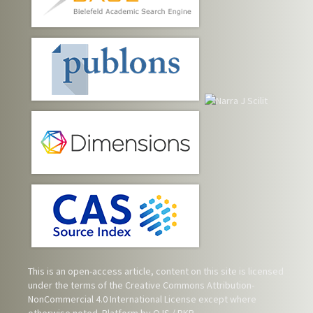
This is an open-access article, content on this site is licensed
under the terms of the
Creative Commons Attribution-
NonCommercial 4.0 International License
except where
otherwise noted. Platform by OJS / PKP.