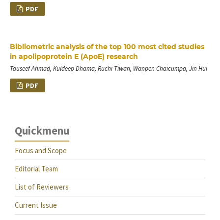
PDF
Bibliometric analysis of the top 100 most cited studies
in apolipoprotein E (ApoE) research
Tauseef Ahmad, Kuldeep Dhama, Ruchi Tiwari, Wanpen Chaicumpa, Jin Hui
PDF
Quickmenu
Focus and Scope
Editorial Team
List of Reviewers
Current Issue