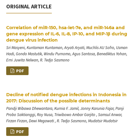
ORIGINAL ARTICLE
Correlation of miR-150, hsa-let-7e, and miR-146a and
gene expression of IL-6, IL-8, IP-10, and MIP-1β during
dengue virus infection
Sri Masyeni, Kuntaman Kuntaman, Aryati Aryati, Muchlis AU Sofro, Usman
Hadi, Gondo Mastutik, Windu Purnomo, Agus Santosa, Benediktus Yohan,
Erni Juwita Nelwan, R. Tedjo Sasmono
PDF
Decline of notified dengue infections in Indonesia in
2017: Discussion of the possible determinants
Pandji Wibawa Dhewantara, Kurnia F. Jamil, Jonny Karunia Fajar, Panji
Probo Saktianggi, Roy Nusa, Triwibowo Ambar Garjito , Samsul Anwar,
Firzan Firzan, Dewi Megawati , R. Tedjo Sasmono, Mudatsir Mudatsir
PDF