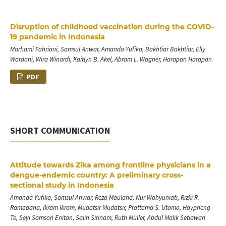
Disruption of childhood vaccination during the COVID-
19 pandemic in Indonesia
Marhami Fahriani, Samsul Anwar, Amanda Yufika, Bakhtiar Bakhtiar, Elly
Wardani, Wira Winardi, Kaitlyn B. Akel, Abram L. Wagner, Harapan Harapan
PDF
SHORT COMMUNICATION
Attitude towards Zika among frontline physicians in a
dengue-endemic country: A preliminary cross-
sectional study in Indonesia
Amanda Yufika, Samsul Anwar, Reza Maulana, Nur Wahyuniati, Rizki R.
Ramadana, Ikram Ikram, Mudatsir Mudatsir, Prattama S. Utomo, Haypheng
Te, Seyi Samson Enitan, Salin Sirinam, Ruth Müller, Abdul Malik Setiawan