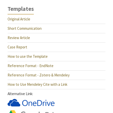
Templates
Original Article
Short Communication
Review Article
Case Report
How to use the Template
Reference Format - EndNote
Reference Format - Zotero & Mendeley
How to Use Mendeley Cite with a Link
Alternative Link: