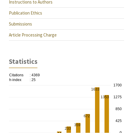
Instructions to Authors
Publication Ethics
Submissions
Article Processing Charge
Statistics