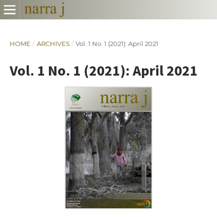
HOME
/
ARCHIVES
/
Vol. 1 No. 1 (2021): April 2021
Vol. 1 No. 1 (2021): April 2021