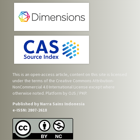
This is an open-access article, content on this site is licensed
under the terms of the
Creative Commons Attribution-
NonCommercial 4.0 International License
except where
otherwise noted. Platform by OJS / PKP.
Published by Narra Sains Indonesia
e-ISSN: 2807-2618