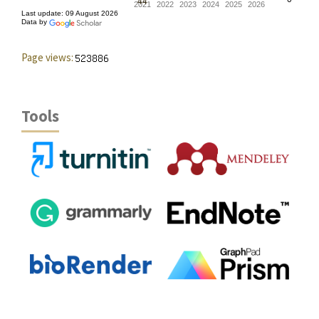
Page views:
Tools