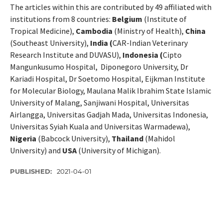
The articles within this are contributed by 49 affiliated with
institutions from 8 countries:
Belgium
(Institute of
Tropical Medicine),
Cambodia
(Ministry of Health),
China
(Southeast University),
India (
CAR-Indian Veterinary
Research Institute and DUVASU),
Indonesia (
Cipto
Mangunkusumo Hospital, Diponegoro University, Dr
Kariadi Hospital, Dr Soetomo Hospital, Eijkman Institute
for Molecular Biology, Maulana Malik Ibrahim State Islamic
University of Malang, Sanjiwani Hospital, Universitas
Airlangga, Universitas Gadjah Mada, Universitas Indonesia,
Universitas Syiah Kuala and Universitas Warmadewa),
Nigeria
(Babcock University),
Thailand
(Mahidol
University) and
USA
(University of Michigan).
PUBLISHED:
2021-04-01