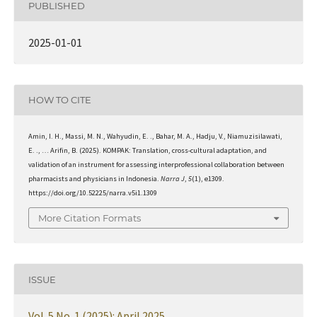
PUBLISHED
2025-01-01
HOW TO CITE
Amin, I. H., Massi, M. N., Wahyudin, E. ., Bahar, M. A., Hadju, V., Niamuzisilawati,
E. ., … Arifin, B. (2025). KOMPAK: Translation, cross-cultural adaptation, and
validation of an instrument for assessing interprofessional collaboration between
pharmacists and physicians in Indonesia.
Narra J
,
5
(1), e1309.
https://doi.org/10.52225/narra.v5i1.1309
More Citation Formats
ISSUE
Vol. 5 No. 1 (2025): April 2025