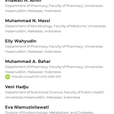
Irnawati H. Amin
Department of Pharmacy, Faculty of Pharmacy, Universitas
Hasanuddin, Makassar, Indonesia
Muhammad N. Massi
Department of Microbiology, Faculty of Medicine, Universitas
Hasanuddin, Makassar, Indonesia
Elly Wahyudin
Department of Pharmacy, Faculty of Pharmacy, Universitas
Hasanuddin, Makassar, Indonesia
Muhammad A. Bahar
Department of Pharmacy, Faculty of Pharmacy, Universitas
Hasanuddin, Makassar, Indonesia
https://orcid.org/0000-0002-6582-5615
Veni Hadju
Department of Nutritional Science, Faculty of Public Health,
Universitas Hasanuddin, Makassar, Indonesia
Eva Niamuzisilawati
Division of Endocrinology, Metabolism, and Diabetes,