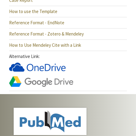
Case Report
How to use the Template
Reference Format - EndNote
Reference Format - Zotero & Mendeley
How to Use Mendeley Cite with a Link
Alternative Link: