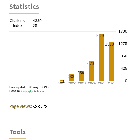
Statistics
Page views:
Tools