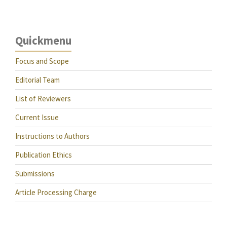
Quickmenu
Focus and Scope
Editorial Team
List of Reviewers
Current Issue
Instructions to Authors
Publication Ethics
Submissions
Article Processing Charge