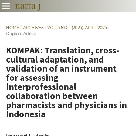
HOME
/
ARCHIVES
/
VOL. 5 NO. 1 (2025): APRIL 2025
/
Original Article
KOMPAK: Translation, cross-
cultural adaptation, and
validation of an instrument
for assessing
interprofessional
collaboration between
pharmacists and physicians in
Indonesia