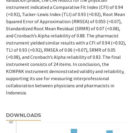
instrument indicated a Comparative Fit Index (CFI) of 0.94
(>0.92), Tucker-Lewis Index (TLI) of 0.93 (>0.92), Root Mean
Squared Error of Approximation (RMSEA) of 0.055 (<0.07),
Standardized Root Mean Residual (SRMR) of 0.07 (<0.08),
and Cronbach’s Alpha reliability of 0.88. The pharmacist
instrument yielded similar results with a CFI of 0.94 (>0.92),
TLI of 0.93 (>0.92), RMSEA of 0.06 (<0.07), SRMR of 0.05
(<0.08), and Cronbach’s Alpha reliability of 0.83. The final
instrument consists of 24 items. In conclusion, the
KOMPAK instrument demonstrated validity and reliability,
supporting its use for measuring interprofessional
collaboration between physicians and pharmacists in
Indonesia.
DOWNLOADS