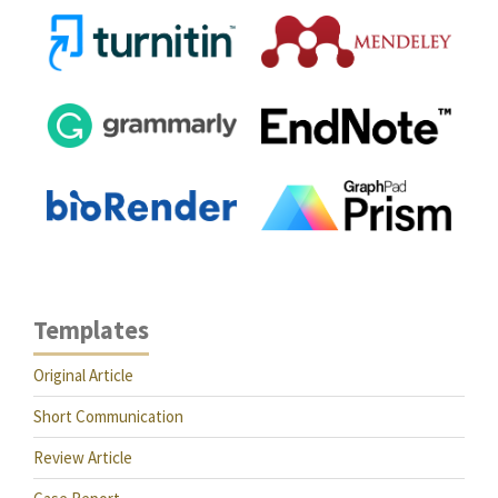
Templates
Original Article
Short Communication
Review Article