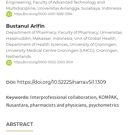
Engineering, Faculty of Advanced Technology and
Multidiscipline, Universitas Airlangga, Surabaya, Indonesia
https://orcid.org/0000-0001-9282-3394
Bustanul Arifin
Department of Pharmacy, Faculty of Pharmacy, Universitas
Hasanuddin, Makassar, Indonesia; Unit of Global Health,
Department of Health Sciences, University of Groningen,
University Medical Centre Groningen (UMCG), Groningen,
Netherlands
https://orcid.org/0000-0002-2303-310X
https://doi.org/10.52225/narra.v5i1.1309
DOI:
Interprofessional collaboration, KOMPAK,
Keywords:
Nusantara, pharmacists and physicians, psychometrics
ABSTRACT