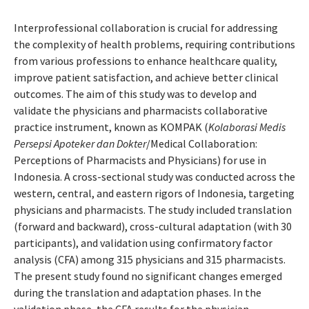
Interprofessional collaboration is crucial for addressing
the complexity of health problems, requiring contributions
from various professions to enhance healthcare quality,
improve patient satisfaction, and achieve better clinical
outcomes. The aim of this study was to develop and
validate the physicians and pharmacists collaborative
practice instrument, known as KOMPAK (
Kolaborasi Medis
Persepsi Apoteker dan Dokter
/Medical Collaboration:
Perceptions of Pharmacists and Physicians) for use in
Indonesia. A cross-sectional study was conducted across the
western, central, and eastern rigors of Indonesia, targeting
physicians and pharmacists. The study included translation
(forward and backward), cross-cultural adaptation (with 30
participants), and validation using confirmatory factor
analysis (CFA) among 315 physicians and 315 pharmacists.
The present study found no significant changes emerged
during the translation and adaptation phases. In the
validation phase, the CFA results for the physician