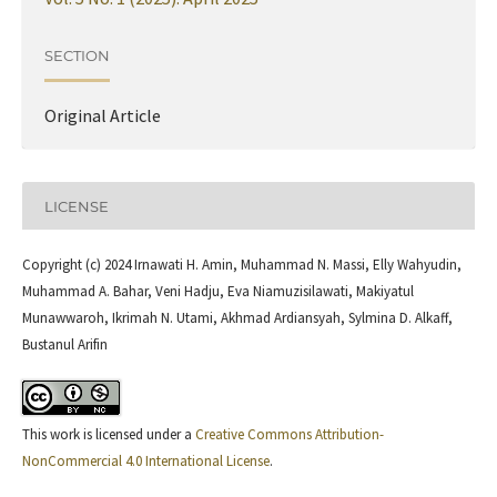
SECTION
Original Article
LICENSE
Copyright (c) 2024 Irnawati H. Amin, Muhammad N. Massi, Elly Wahyudin,
Muhammad A. Bahar, Veni Hadju, Eva Niamuzisilawati, Makiyatul
Munawwaroh, Ikrimah N. Utami, Akhmad Ardiansyah, Sylmina D. Alkaff,
Bustanul Arifin
This work is licensed under a
Creative Commons Attribution-
NonCommercial 4.0 International License
.