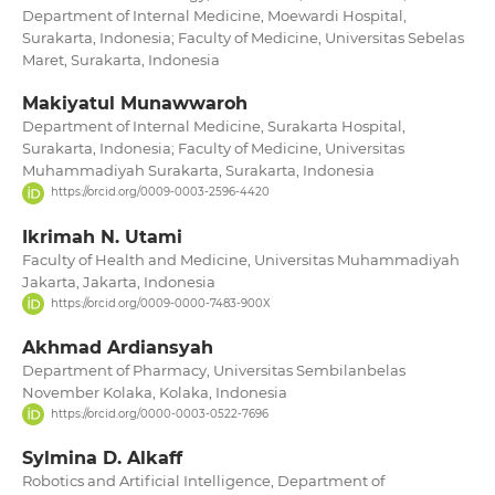
Department of Internal Medicine, Moewardi Hospital,
Surakarta, Indonesia; Faculty of Medicine, Universitas Sebelas
Maret, Surakarta, Indonesia
Makiyatul Munawwaroh
Department of Internal Medicine, Surakarta Hospital,
Surakarta, Indonesia; Faculty of Medicine, Universitas
Muhammadiyah Surakarta, Surakarta, Indonesia
https://orcid.org/0009-0003-2596-4420
Ikrimah N. Utami
Faculty of Health and Medicine, Universitas Muhammadiyah
Jakarta, Jakarta, Indonesia
https://orcid.org/0009-0000-7483-900X
Akhmad Ardiansyah
Department of Pharmacy, Universitas Sembilanbelas
November Kolaka, Kolaka, Indonesia
https://orcid.org/0000-0003-0522-7696
Sylmina D. Alkaff
Robotics and Artificial Intelligence, Department of