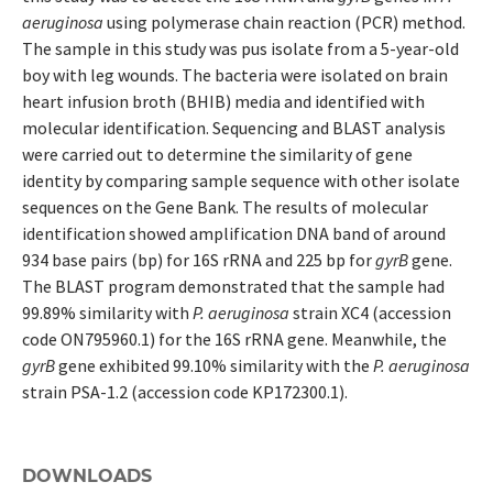
aeruginosa
using polymerase chain reaction (PCR) method.
The sample in this study was pus isolate from a 5-year-old
boy with leg wounds. The bacteria were isolated on brain
heart infusion broth (BHIB) media and identified with
molecular identification. Sequencing and BLAST analysis
were carried out to determine the similarity of gene
identity by comparing sample sequence with other isolate
sequences on the Gene Bank. The results of molecular
identification showed amplification DNA band of around
934 base pairs (bp) for 16S rRNA and 225 bp for
gyrB
gene.
The BLAST program demonstrated that the sample had
99.89% similarity with
P. aeruginosa
strain XC4 (accession
code ON795960.1) for the 16S rRNA gene. Meanwhile, the
gyrB
gene exhibited 99.10% similarity with the
P. aeruginosa
strain PSA-1.2 (accession code KP172300.1).
DOWNLOADS