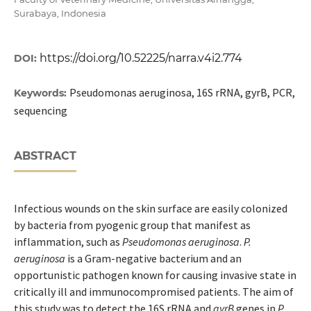
Surabaya, Indonesia
https://doi.org/10.52225/narra.v4i2.774
DOI:
Pseudomonas aeruginosa, 16S rRNA, gyrB, PCR,
Keywords:
sequencing
ABSTRACT
Infectious wounds on the skin surface are easily colonized
by bacteria from pyogenic group that manifest as
inflammation, such as
Pseudomonas aeruginosa
.
P.
aeruginosa
is a Gram-negative bacterium and an
opportunistic pathogen known for causing invasive state in
critically ill and immunocompromised patients. The aim of
this study was to detect the 16S rRNA and
gyrB
genes in
P.