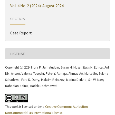
Vol. 4 No. 2 (2024): August 2024
SECTION
Case Report
LICENSE
Copyright (c) 2024 Indra P. Jamaluddin, Susan H. Musa, Stalis N. Ethica, Arif
NM. Ansori, Valensa Yosephi, Peter Y. Atmaja, Ahmad AA. Murtadlo, Sukma
Sahadewa, Fara D. Durry, Maksim Rebezov, Marina Derkho, Sin W. Naw,
Rahadian Zainul, Kadek Rachmawati
This work is licensed under a
Creative Commons Attribution-
NonCommercial 4.0 International License
.