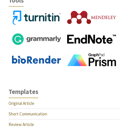
Tools
Templates
Original Article
Short Communication
Review Article