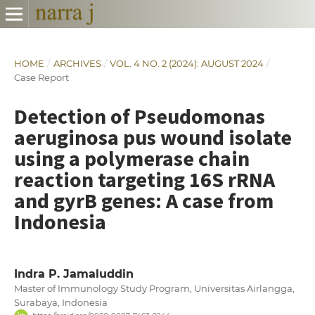
HOME
/
ARCHIVES
/
VOL. 4 NO. 2 (2024): AUGUST 2024
/
Case Report
Detection of Pseudomonas
aeruginosa pus wound isolate
using a polymerase chain
reaction targeting 16S rRNA
and gyrB genes: A case from
Indonesia
Indra P. Jamaluddin
Master of Immunology Study Program, Universitas Airlangga,
Surabaya, Indonesia