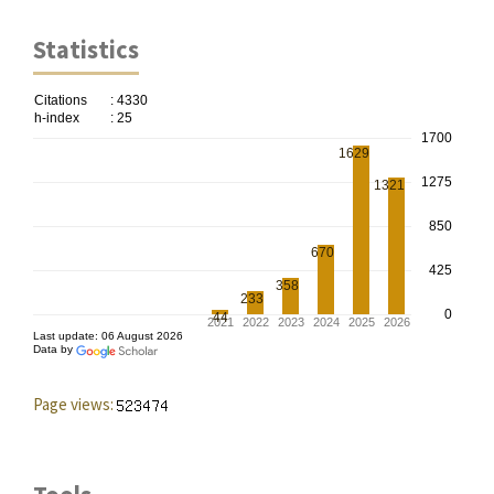
Statistics
Page views: