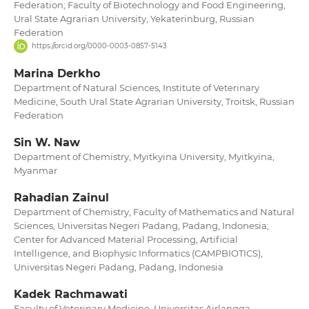
Federation; Faculty of Biotechnology and Food Engineering,
Ural State Agrarian University, Yekaterinburg, Russian
Federation
https://orcid.org/0000-0003-0857-5143
Marina Derkho
Department of Natural Sciences, Institute of Veterinary
Medicine, South Ural State Agrarian University, Troitsk, Russian
Federation
Sin W. Naw
Department of Chemistry, Myitkyina University, Myitkyina,
Myanmar
Rahadian Zainul
Department of Chemistry, Faculty of Mathematics and Natural
Sciences, Universitas Negeri Padang, Padang, Indonesia;
Center for Advanced Material Processing, Artificial
Intelligence, and Biophysic Informatics (CAMPBIOTICS),
Universitas Negeri Padang, Padang, Indonesia
Kadek Rachmawati
Faculty of Veterinary Medicine, Universitas Airlangga,