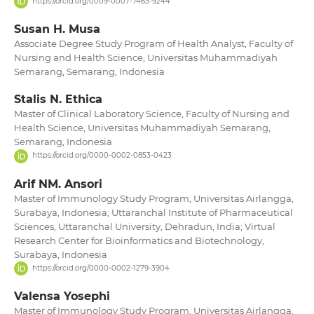
https://orcid.org/0009-0007-7463-9244
Susan H. Musa
Associate Degree Study Program of Health Analyst, Faculty of
Nursing and Health Science, Universitas Muhammadiyah
Semarang, Semarang, Indonesia
Stalis N. Ethica
Master of Clinical Laboratory Science, Faculty of Nursing and
Health Science, Universitas Muhammadiyah Semarang,
Semarang, Indonesia
https://orcid.org/0000-0002-0853-0423
Arif NM. Ansori
Master of Immunology Study Program, Universitas Airlangga,
Surabaya, Indonesia; Uttaranchal Institute of Pharmaceutical
Sciences, Uttaranchal University, Dehradun, India; Virtual
Research Center for Bioinformatics and Biotechnology,
Surabaya, Indonesia
https://orcid.org/0000-0002-1279-3904
Valensa Yosephi
Master of Immunology Study Program, Universitas Airlangga,