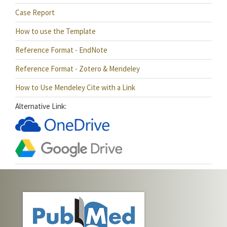
Case Report
How to use the Template
Reference Format - EndNote
Reference Format - Zotero & Mendeley
How to Use Mendeley Cite with a Link
Alternative Link: