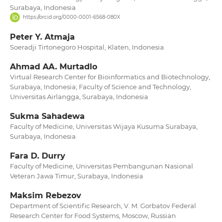
Surabaya, Indonesia
https://orcid.org/0000-0001-6568-080X
Peter Y. Atmaja
Soeradji Tirtonegoro Hospital, Klaten, Indonesia
Ahmad AA. Murtadlo
Virtual Research Center for Bioinformatics and Biotechnology,
Surabaya, Indonesia; Faculty of Science and Technology,
Universitas Airlangga, Surabaya, Indonesia
Sukma Sahadewa
Faculty of Medicine, Universitas Wijaya Kusuma Surabaya,
Surabaya, Indonesia
Fara D. Durry
Faculty of Medicine, Universitas Pembangunan Nasional
Veteran Jawa Timur, Surabaya, Indonesia
Maksim Rebezov
Department of Scientific Research, V. M. Gorbatov Federal
Research Center for Food Systems, Moscow, Russian