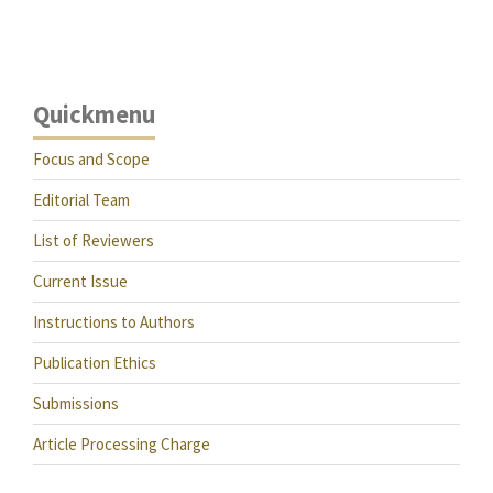
Quickmenu
Focus and Scope
Editorial Team
List of Reviewers
Current Issue
Instructions to Authors
Publication Ethics
Submissions
Article Processing Charge