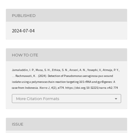
PUBLISHED
2024-07-04
HOW TO CITE
Jamaluddin, I. P., Musa, S. H., Ethica, S. N., Ansori, A. N., Yosephi, V., Atmaja, P. Y.,
… Rachmawati, K. . (2024). Detection of Pseudomonas aeruginosa pus wound
isolate using a polymerase chain reaction targeting 16S rRNA and gyrB genes: A
case from Indonesia.
Narra J
,
4
(2), e774. https://doi.org/10.52225/narra.v4i2.774
More Citation Formats
ISSUE