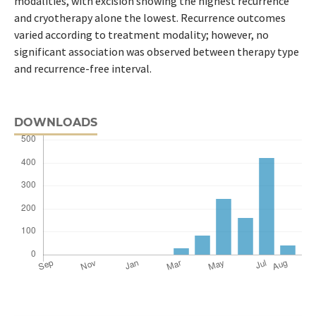
modalities, with excision showing the highest recurrence
and cryotherapy alone the lowest. Recurrence outcomes
varied according to treatment modality; however, no
significant association was observed between therapy type
and recurrence-free interval.
DOWNLOADS