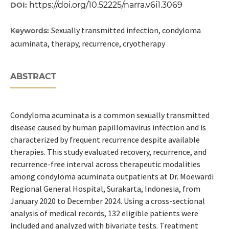
https://doi.org/10.52225/narra.v6i1.3069
DOI:
Sexually transmitted infection, condyloma
Keywords:
acuminata, therapy, recurrence, cryotherapy
ABSTRACT
Condyloma acuminata is a common sexually transmitted
disease caused by human papillomavirus infection and is
characterized by frequent recurrence despite available
therapies. This study evaluated recovery, recurrence, and
recurrence-free interval across therapeutic modalities
among condyloma acuminata outpatients at Dr. Moewardi
Regional General Hospital, Surakarta, Indonesia, from
January 2020 to December 2024. Using a cross-sectional
analysis of medical records, 132 eligible patients were
included and analyzed with bivariate tests. Treatment