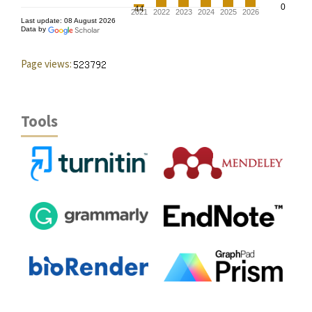
Page views:
Tools