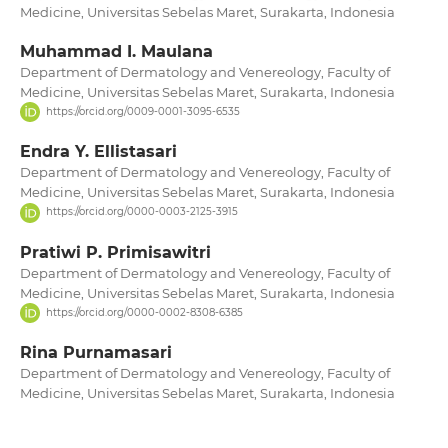
Medicine, Universitas Sebelas Maret, Surakarta, Indonesia
Muhammad I. Maulana
Department of Dermatology and Venereology, Faculty of
Medicine, Universitas Sebelas Maret, Surakarta, Indonesia
https://orcid.org/0009-0001-3095-6535
Endra Y. Ellistasari
Department of Dermatology and Venereology, Faculty of
Medicine, Universitas Sebelas Maret, Surakarta, Indonesia
https://orcid.org/0000-0003-2125-3915
Pratiwi P. Primisawitri
Department of Dermatology and Venereology, Faculty of
Medicine, Universitas Sebelas Maret, Surakarta, Indonesia
https://orcid.org/0000-0002-8308-6385
Rina Purnamasari
Department of Dermatology and Venereology, Faculty of
Medicine, Universitas Sebelas Maret, Surakarta, Indonesia