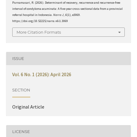
Purnamasari, R. (2026). Determinant of recovery, recurrence and recurrence-free
interval of condyloma acuminata: A five-year cross-sectional data from a provincial
referral hospital in Indonesia.
Narra J
,
6
(1), e3069.
https://doi.org/10.52225/narra.v6i1.3069
More Citation Formats
ISSUE
Vol. 6 No. 1 (2026): April 2026
SECTION
Original Article
LICENSE