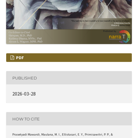
PDF
PUBLISHED
2026-03-28
HOW TO CITE
Prasetyadi Mawardi, Maulana, M. I., Ellistasari, E. Y., Primisawitri, P. P., &