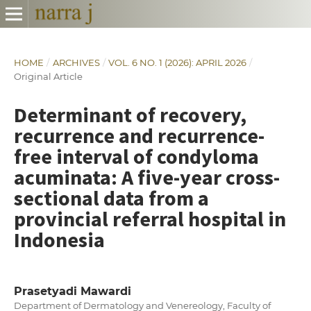
HOME
/
ARCHIVES
/
VOL. 6 NO. 1 (2026): APRIL 2026
/
Original Article
Determinant of recovery,
recurrence and recurrence-
free interval of condyloma
acuminata: A five-year cross-
sectional data from a
provincial referral hospital in
Indonesia
Prasetyadi Mawardi
Department of Dermatology and Venereology, Faculty of