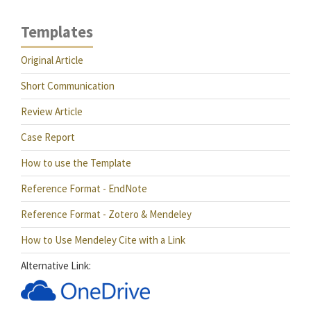
Templates
Original Article
Short Communication
Review Article
Case Report
How to use the Template
Reference Format - EndNote
Reference Format - Zotero & Mendeley
How to Use Mendeley Cite with a Link
Alternative Link: