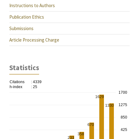
Instructions to Authors
Publication Ethics
Submissions
Article Processing Charge
Statistics