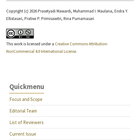
Copyright (c) 2026 Prasetyadi Mawardi, Muhammad I. Maulana, Endra Y.
Ellistasari, Pratiwi P. Primisawitri, Rina Purnamasari
This work is licensed under a
Creative Commons Attribution-
NonCommercial 4.0 International License
.
Quickmenu
Focus and Scope
Editorial Team
List of Reviewers
Current Issue