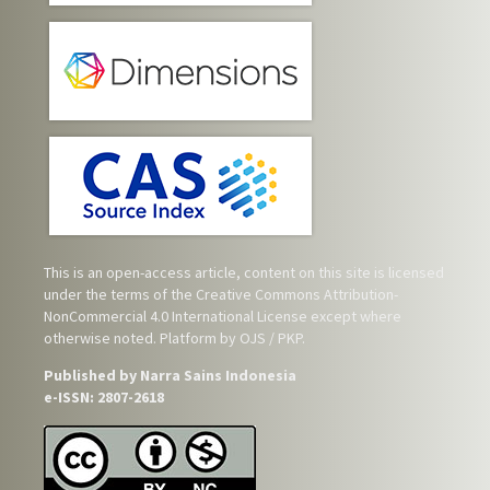
This is an open-access article, content on this site is licensed
under the terms of the
Creative Commons Attribution-
NonCommercial 4.0 International License
except where
otherwise noted. Platform by OJS / PKP.
Published by Narra Sains Indonesia
e-ISSN: 2807-2618