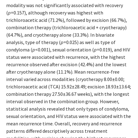
modality was not significantly associated with recovery
(
p
=0.157), although recovery was highest with
trichloroacetic acid (71.2%), followed by excision (66.7%),
combination therapy (trichloroacetic acid + cryotherapy)
(64.7%), and cryotherapy alone (33.3%). In bivariate
analysis, type of therapy (
p
=0.025) as well as type of
condyloma (
p
<0.001), sexual orientation (
p
=0.019), and HIV
status were associated with recurrence, with the highest
recurrence observed after excision (42.4%) and the lowest
after cryotherapy alone (11.1%). Mean recurrence-free
interval varied across modalities (cryotherapy 8.00±0.00;
trichloroacetic acid (TCA) 15.92±28.49; excision 18.93±13.64;
combination therapy 27.50±36.67 weeks), with the longest
interval observed in the combination group. However,
statistical analysis revealed that only types of condyloma,
sexual orientation, and HIV status were associated with the
mean recurrence time. Overall, recovery and recurrence
patterns differed descriptively across treatment