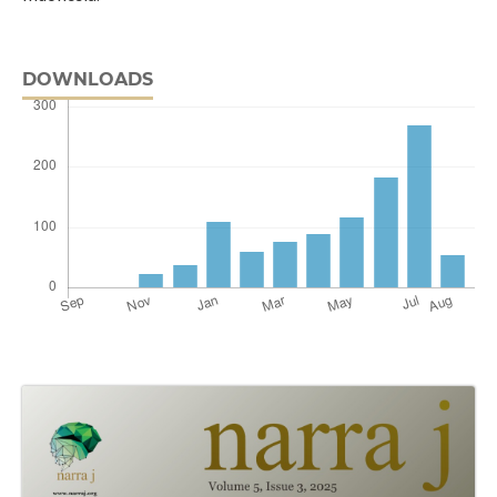
DOWNLOADS