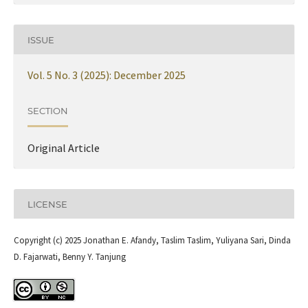
ISSUE
Vol. 5 No. 3 (2025): December 2025
SECTION
Original Article
LICENSE
Copyright (c) 2025 Jonathan E. Afandy, Taslim Taslim, Yuliyana Sari, Dinda
D. Fajarwati, Benny Y. Tanjung