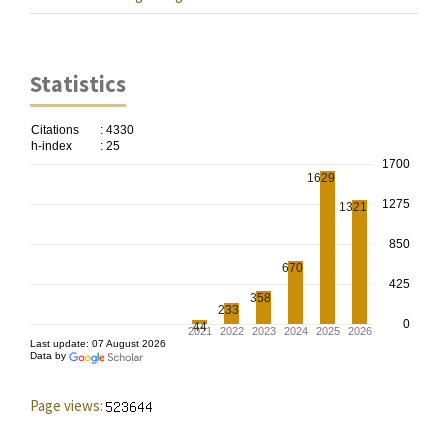
Statistics
Page views: