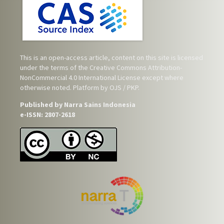
This is an open-access article, content on this site is licensed
under the terms of the
Creative Commons Attribution-
NonCommercial 4.0 International License
except where
otherwise noted. Platform by OJS / PKP.
Published by Narra Sains Indonesia
e-ISSN: 2807-2618