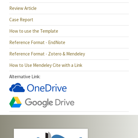
Review Article
Case Report
How to use the Template
Reference Format - EndNote
Reference Format - Zotero & Mendeley
How to Use Mendeley Cite with a Link
Alternative Link: