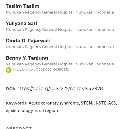
Taslim Taslim
Nunukan Regency General Hospital, Nunukan, Indonesia
Yuliyana Sari
Nunukan Regency General Hospital, Nunukan, Indonesia
Dinda D. Fajarwati
Nunukan Regency General Hospital, Nunukan, Indonesia
Benny Y. Tanjung
Nunukan Regency General Hospital, Nunukan, Indonesia
https://orcid.org/0009-0001-6658-3232
https://doi.org/10.52225/narra.v5i3.2978
DOI:
Acute coronary syndrome, STEMI, NSTE-ACS,
Keywords:
epidemiology, rural region
ABSTRACT