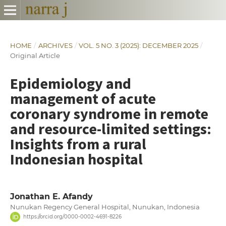
HOME
/
ARCHIVES
/
VOL. 5 NO. 3 (2025): DECEMBER 2025
/
Original Article
Epidemiology and
management of acute
coronary syndrome in remote
and resource-limited settings:
Insights from a rural
Indonesian hospital
Jonathan E. Afandy
Nunukan Regency General Hospital, Nunukan, Indonesia
https://orcid.org/0000-0002-4691-8226