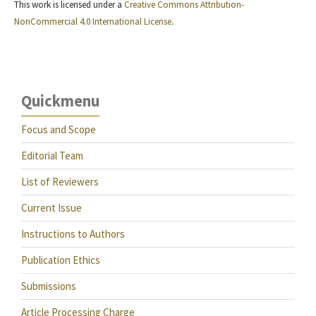
This work is licensed under a
Creative Commons Attribution-
NonCommercial 4.0 International License
.
Quickmenu
Focus and Scope
Editorial Team
List of Reviewers
Current Issue
Instructions to Authors
Publication Ethics
Submissions
Article Processing Charge