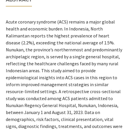
Acute coronary syndrome (ACS) remains a major global
health and economic burden. In Indonesia, North
Kalimantan reports the highest prevalence of heart
disease (2.2%), exceeding the national average of 1.5%.
Nunukan, the province’s northernmost and predominantly
archipelagic region, is served by a single general hospital,
reflecting the healthcare challenges faced by many rural
Indonesian areas. This study aimed to provide
epidemiological insights into ACS cases in this region to
inform improved management strategies in similar
resource-limited settings. A retrospective cross-sectional
study was conducted among ACS patients admitted to
Nunukan Regency General Hospital, Nunukan, Indonesia,
between January 1 and August 31, 2023. Data on
demographics, risk factors, clinical presentation, vital
signs, diagnostic findings, treatments, and outcomes were