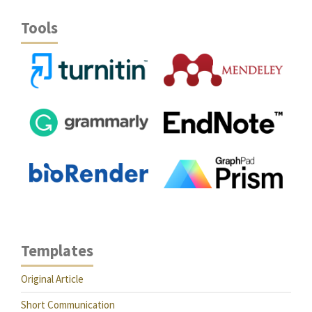
Tools
Templates
Original Article
Short Communication