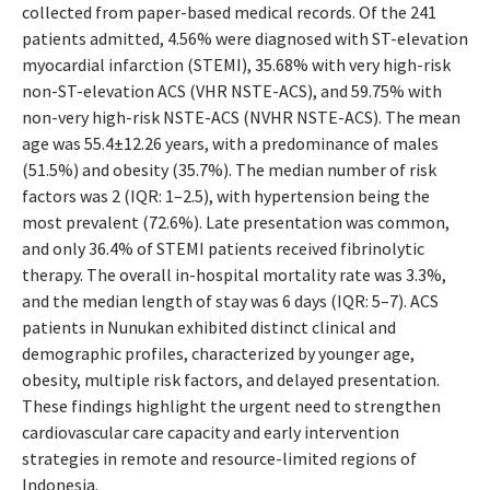
collected from paper-based medical records. Of the 241
patients admitted, 4.56% were diagnosed with ST-elevation
myocardial infarction (STEMI), 35.68% with very high-risk
non-ST-elevation ACS (VHR NSTE-ACS), and 59.75% with
non-very high-risk NSTE-ACS (NVHR NSTE-ACS). The mean
age was 55.4±12.26 years, with a predominance of males
(51.5%) and obesity (35.7%). The median number of risk
factors was 2 (IQR: 1–2.5), with hypertension being the
most prevalent (72.6%). Late presentation was common,
and only 36.4% of STEMI patients received fibrinolytic
therapy. The overall in-hospital mortality rate was 3.3%,
and the median length of stay was 6 days (IQR: 5–7). ACS
patients in Nunukan exhibited distinct clinical and
demographic profiles, characterized by younger age,
obesity, multiple risk factors, and delayed presentation.
These findings highlight the urgent need to strengthen
cardiovascular care capacity and early intervention
strategies in remote and resource-limited regions of
Indonesia.