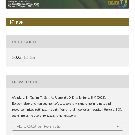
PDF
PUBLISHED
2025-11-25
HOW TO CITE
Afandy, J. E., Taslim, T., Sari, Y., Fajarwati, D. D., & Tanjung, B. Y. (2025).
Epidemiology and management of acute coronary syndrome in remote and
resource-limited settings: Insights from a rural Indonesian hospital.
Narra J
,
5
(3),
e2978. https://doi.org/10.52225/narra.v5i3.2978
More Citation Formats