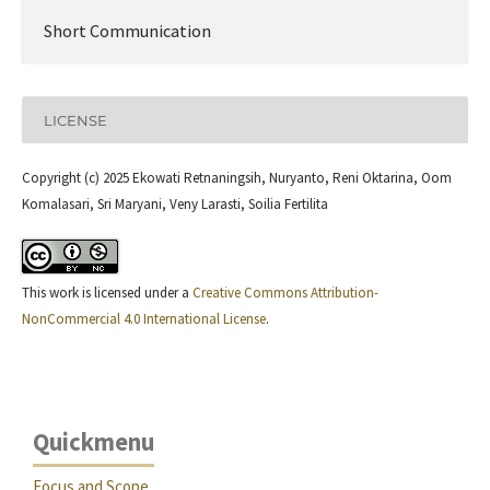
Short Communication
LICENSE
Copyright (c) 2025 Ekowati Retnaningsih, Nuryanto, Reni Oktarina, Oom
Komalasari, Sri Maryani, Veny Larasti, Soilia Fertilita
This work is licensed under a
Creative Commons Attribution-
NonCommercial 4.0 International License
.
Quickmenu
Focus and Scope