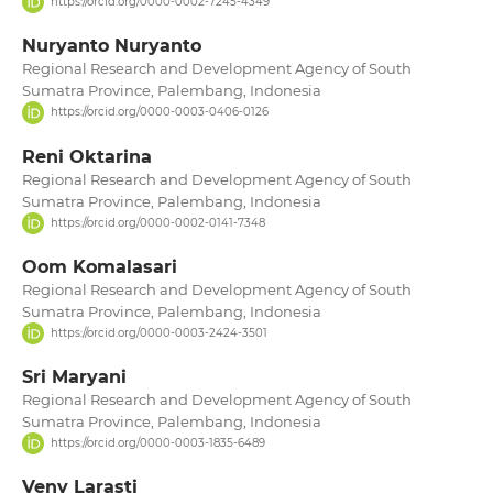
https://orcid.org/0000-0002-7245-4349
Nuryanto Nuryanto
Regional Research and Development Agency of South
Sumatra Province, Palembang, Indonesia
https://orcid.org/0000-0003-0406-0126
Reni Oktarina
Regional Research and Development Agency of South
Sumatra Province, Palembang, Indonesia
https://orcid.org/0000-0002-0141-7348
Oom Komalasari
Regional Research and Development Agency of South
Sumatra Province, Palembang, Indonesia
https://orcid.org/0000-0003-2424-3501
Sri Maryani
Regional Research and Development Agency of South
Sumatra Province, Palembang, Indonesia
https://orcid.org/0000-0003-1835-6489
Veny Larasti