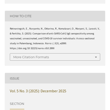
HOW TO CITE
Retnaningsih, E., Nuryanto, N., Oktarina, R., Komalasari, O., Maryani, S., Larasti, V.,
& Fertilita, S. (2025). Comparison of anti-SARS-CoV-2 IgG seropositivity among
vaccinated, unvaccinated, and COVID-19 survivor individuals: A cross-sectional
study in Palembang, Indonesia.
Narra J
,
5
(3), e2890.
https://doi.org/10.52225/narra.v5i3.2890
More Citation Formats
ISSUE
Vol. 5 No. 3 (2025): December 2025
SECTION