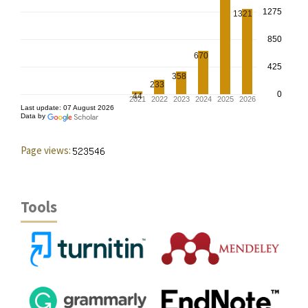
Page views:
Tools