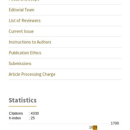
Editorial Team
List of Reviewers
Current Issue
Instructions to Authors
Publication Ethics
Submissions
Article Processing Charge
Statistics