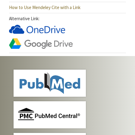
How to Use Mendeley Cite with a Link
Alternative Link: