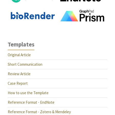
Templates
Original Article
Short Communication
Review Article
Case Report
How to use the Template
Reference Format - EndNote
Reference Format - Zotero & Mendeley