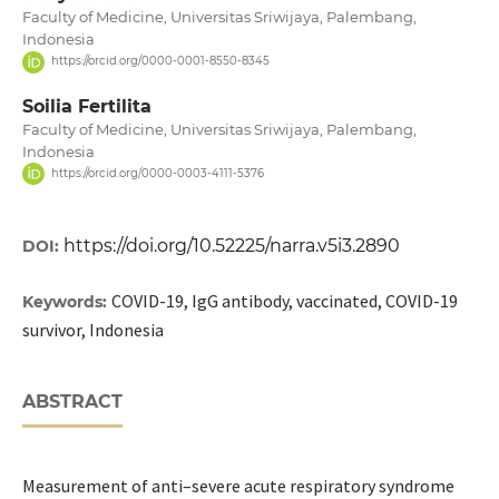
Faculty of Medicine, Universitas Sriwijaya, Palembang,
Indonesia
https://orcid.org/0000-0001-8550-8345
Soilia Fertilita
Faculty of Medicine, Universitas Sriwijaya, Palembang,
Indonesia
https://orcid.org/0000-0003-4111-5376
https://doi.org/10.52225/narra.v5i3.2890
DOI:
COVID-19, IgG antibody, vaccinated, COVID-19
Keywords:
survivor, Indonesia
ABSTRACT
Measurement of anti–severe acute respiratory syndrome