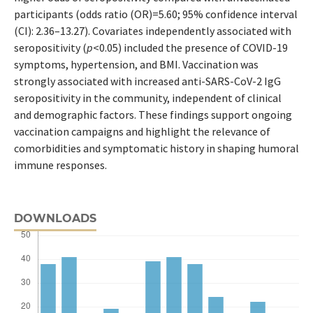
participants (odds ratio (OR)=5.60; 95% confidence interval
(CI): 2.36–13.27). Covariates independently associated with
seropositivity (
p
<0.05) included the presence of COVID-19
symptoms, hypertension, and BMI. Vaccination was
strongly associated with increased anti-SARS-CoV-2 IgG
seropositivity in the community, independent of clinical
and demographic factors. These findings support ongoing
vaccination campaigns and highlight the relevance of
comorbidities and symptomatic history in shaping humoral
immune responses.
DOWNLOADS