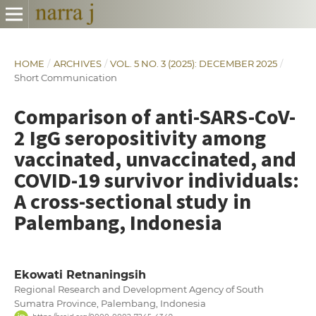
HOME
/
ARCHIVES
/
VOL. 5 NO. 3 (2025): DECEMBER 2025
/
Short Communication
Comparison of anti-SARS-CoV-
2 IgG seropositivity among
vaccinated, unvaccinated, and
COVID-19 survivor individuals:
A cross-sectional study in
Palembang, Indonesia
Ekowati Retnaningsih
Regional Research and Development Agency of South
Sumatra Province, Palembang, Indonesia