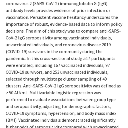
coronavirus 2 (SARS-CoV-2) immunoglobulin G (IgG)
antibody levels provides evidence of prior infection or
vaccination. Persistent vaccine hesitancy underscores the
importance of robust, evidence-based data to inform policy
decisions. The aim of this study was to compare anti-SARS-
CoV-2 IgG seropositivity among vaccinated individuals,
unvaccinated individuals, and coronavirus disease 2019
(COVID-19) survivors in the community during the
pandemic. In this cross-sectional study, 517 participants
were enrolled, including 167 vaccinated individuals, 97
COVID-19 survivors, and 253 unvaccinated individuals,
selected through multistage cluster sampling of 40
clusters. Anti-SARS-CoV-2 IgG seropositivity was defined as
≥50 AU/mL. Multivariable logistic regression was
performed to evaluate associations between group type
and seropositivity, adjusting for demographic factors,
COVID-19 symptoms, hypertension, and body mass index
(BMI). Vaccinated individuals demonstrated significantly
higher odds of seropositivity compared with unvaccinated