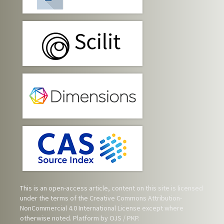
This is an open-access article, content on this site is licensed
under the terms of the
Creative Commons Attribution-
NonCommercial 4.0 International License
except where
otherwise noted. Platform by OJS / PKP.