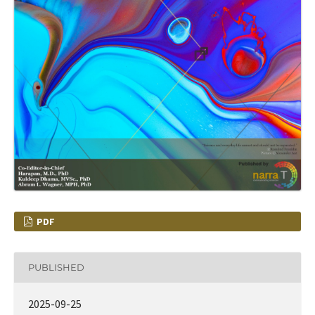
PDF
PUBLISHED
2025-09-25