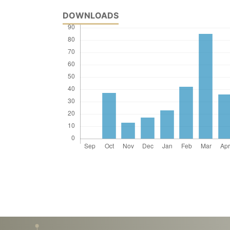
DOWNLOADS