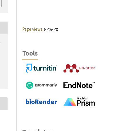
Page views:
r
Tools