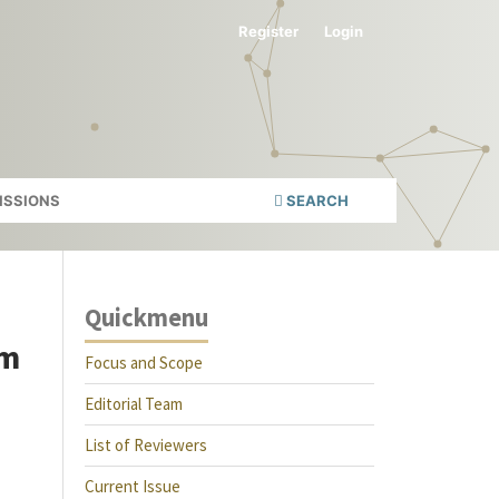
Register
Login
ISSIONS
SEARCH
Quickmenu
sm
Focus and Scope
Editorial Team
List of Reviewers
Current Issue