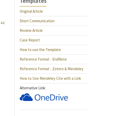
Templates
Original Article
Short Communication
4.0
Review Article
Case Report
How to use the Template
Reference Format - EndNote
Reference Format - Zotero & Mendeley
How to Use Mendeley Cite with a Link
Alternative Link: