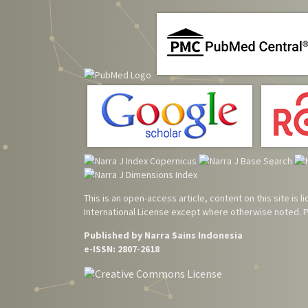
This is an open-access article, content on this site is
International License
except where otherwise noted. Pl
Published by Narra Sains Indonesia
e-ISSN: 2807-2618