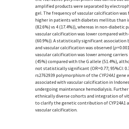
amplified products were separated by electrop
gel. The frequency of vascular calcification was 
higher in patients with diabetes mellitus than 
(82.6%) vs 4 (17.4%)), whereas in non-diabetic p
vascular calcification was lower compared with 
(60.9%)). A statistically significant associatio
and vascular calcification was observed (
p
=0.001
vascular calcification was lower among carriers
(45%) compared with the G allele (51.4%), altho
not statistically significant (OR=0.77; 95%CI: 0
rs2762939 polymorphism of the
CYP24A1
gene w
associated with vascular calcification in Indon
undergoing maintenance hemodialysis. Further s
ethnically diverse cohorts and integration of v
to clarify the genetic contribution of CYP24A1 
vascular calcification.