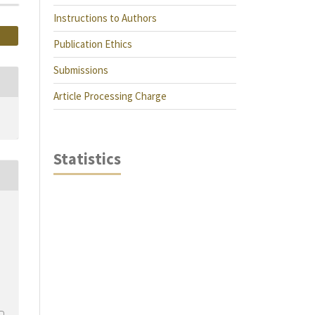
Instructions to Authors
Publication Ethics
Submissions
Article Processing Charge
Statistics