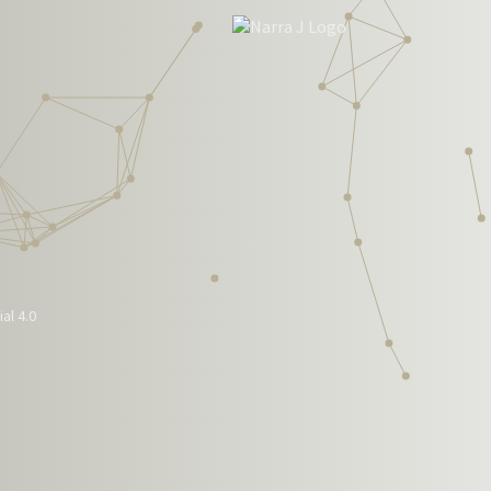
al 4.0