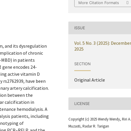
More Citation Formats
ISSUE
Vol. 5 No. 3 (2025): Decembe
m, and its dysregulation
2025
omplication of chronic
–MBD) in patients
SECTION
1
gene encodes 24-
ing active vitamin D
Original Article
ly rs2762939, have been
nary artery calcification.
ation between the
r calcification in
LICENSE
tenance hemodialysis. A
lysis patients, including
Copyright (c) 2025 Wendy Wendy, Riri A.
enotyping of
Muzasti, Radar R. Tarigan
sing PCR–RFLP, and the