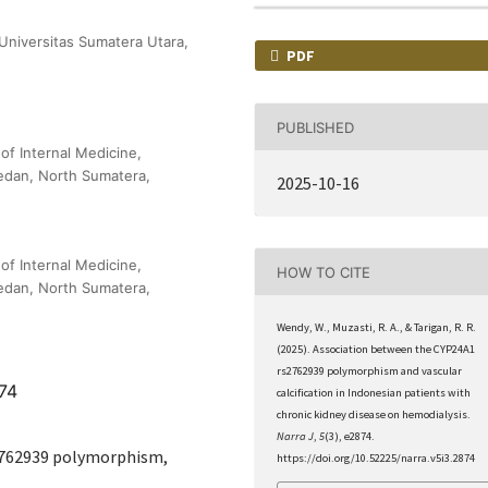
 Universitas Sumatera Utara,
PDF
PUBLISHED
f Internal Medicine,
Medan, North Sumatera,
2025-10-16
f Internal Medicine,
HOW TO CITE
Medan, North Sumatera,
Wendy, W., Muzasti, R. A., & Tarigan, R. R.
(2025). Association between the CYP24A1
rs2762939 polymorphism and vascular
874
calcification in Indonesian patients with
chronic kidney disease on hemodialysis.
Narra J
,
5
(3), e2874.
s2762939 polymorphism,
https://doi.org/10.52225/narra.v5i3.2874