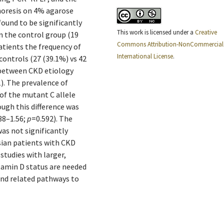
horesis on 4% agarose
found to be significantly
This work is licensed under a
Creative
in the control group (19
Commons Attribution-NonCommercial 
atients the frequency of
International License
.
controls (27 (39.1%) vs 42
n between CKD etiology
). The prevalence of
 of the mutant C allele
ugh this difference was
.38–1.56;
p
=0.592). The
as not significantly
esian patients with CKD
tudies with larger,
itamin D status are needed
and related pathways to