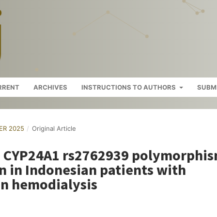
RRENT
ARCHIVES
INSTRUCTIONS TO AUTHORS
SUBM
BER 2025
/
Original Article
e CYP24A1 rs2762939 polymorphi
on in Indonesian patients with
on hemodialysis