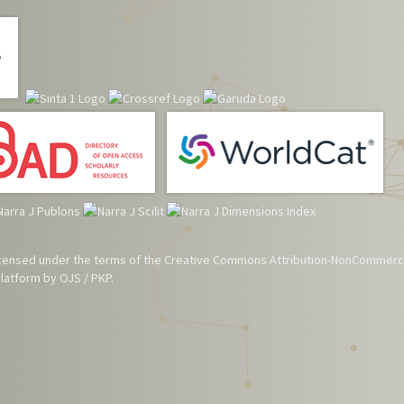
 licensed under the terms of the
Creative Commons Attribution-NonCommerci
atform by OJS / PKP.