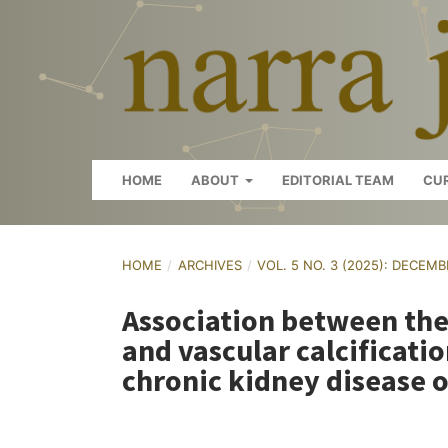
HOME
ABOUT
EDITORIAL TEAM
CU
HOME
/
ARCHIVES
/
VOL. 5 NO. 3 (2025): DECEM
Association between th
and vascular calcificati
chronic kidney disease 