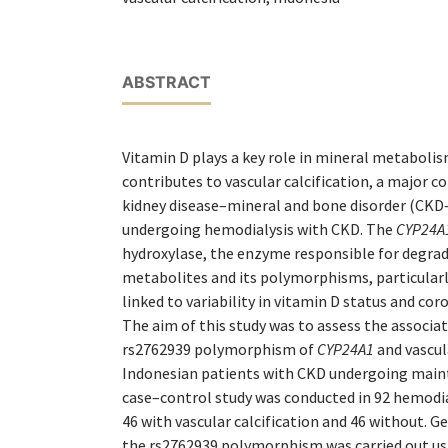
ABSTRACT
Vitamin D plays a key role in mineral metabolis
contributes to vascular calcification, a major c
kidney disease–mineral and bone disorder (CKD
undergoing hemodialysis with CKD. The
CYP24A
hydroxylase, the enzyme responsible for degrad
metabolites and its polymorphisms, particular
linked to variability in vitamin D status and coro
The aim of this study was to assess the associ
rs2762939 polymorphism of
CYP24A1
and vascula
Indonesian patients with CKD undergoing main
case–control study was conducted in 92 hemodia
46 with vascular calcification and 46 without. G
the rs2762939 polymorphism was carried out u