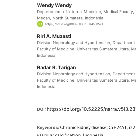
Wendy Wendy
Departement of Internal Medicine, Medical Faculty,
Medan, North Sumatera, Indonesia
https://orcid.org/0009-0007-0145-0571
Riri A. Muzasti
Division Nephrology and Hypertension, Department o
Faculty of Medicine, Universitas Sumatera Utara, 
Indonesia
Radar R. Tarigan
Division Nephrology and Hypertension, Department o
Faculty of Medicine, Universitas Sumatera Utara, 
Indonesia
https://doi.org/10.52225/narra.v5i3.2
DOI:
Chronic kidney disease, CYP24A1, r
Keywords:
vascular calcification, Indonesia