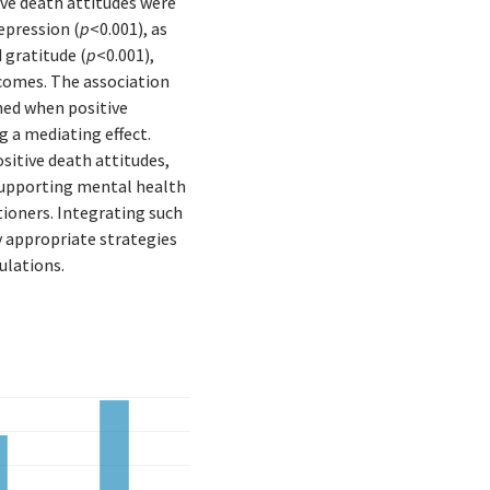
tive death attitudes were
epression (
p
<0.001), as
 gratitude (
p
<0.001),
tcomes. The association
ed when positive
g a mediating effect.
sitive death attitudes,
supporting mental health
ioners. Integrating such
y appropriate strategies
ulations.