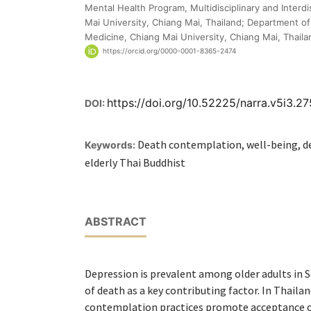
Mental Health Program, Multidisciplinary and Interdi
Mai University, Chiang Mai, Thailand; Department of 
Medicine, Chiang Mai University, Chiang Mai, Thaila
https://orcid.org/0000-0001-8365-2474
https://doi.org/10.52225/narra.v5i3.2
DOI:
Death contemplation, well-being, de
Keywords:
elderly Thai Buddhist
ABSTRACT
Depression is prevalent among older adults in S
of death as a key contributing factor. In Thaila
contemplation practices promote acceptance o