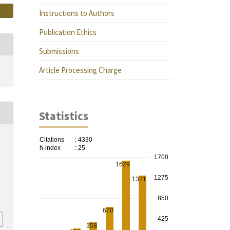
Instructions to Authors
Publication Ethics
Submissions
Article Processing Charge
Statistics