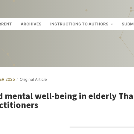
RRENT
ARCHIVES
INSTRUCTIONS TO AUTHORS
SUBM
BER 2025
/
Original Article
 mental well-being in elderly Tha
ctitioners