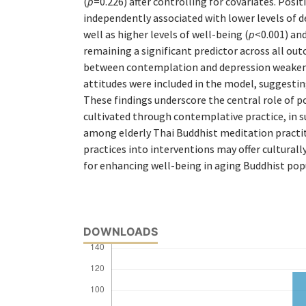
(
p
=0.226) after controlling for covariates. Posi
independently associated with lower levels of d
well as higher levels of well-being (
p
<0.001) and
remaining a significant predictor across all ou
between contemplation and depression weaken
attitudes were included in the model, suggestin
These findings underscore the central role of po
cultivated through contemplative practice, in 
among elderly Thai Buddhist meditation practit
practices into interventions may offer culturall
for enhancing well-being in aging Buddhist pop
DOWNLOADS