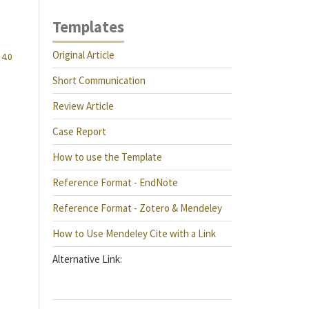
Templates
Original Article
4.0
Short Communication
Review Article
Case Report
How to use the Template
Reference Format - EndNote
Reference Format - Zotero & Mendeley
How to Use Mendeley Cite with a Link
Alternative Link: