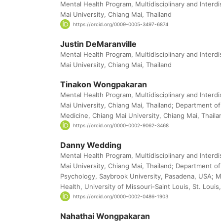
Mental Health Program, Multidisciplinary and Interdi
Mai University, Chiang Mai, Thailand
https://orcid.org/0009-0005-3497-6874
Justin DeMaranville
Mental Health Program, Multidisciplinary and Interdi
Mai University, Chiang Mai, Thailand
Tinakon Wongpakaran
Mental Health Program, Multidisciplinary and Interdi
Mai University, Chiang Mai, Thailand; Department of 
Medicine, Chiang Mai University, Chiang Mai, Thaila
https://orcid.org/0000-0002-9062-3468
Danny Wedding
Mental Health Program, Multidisciplinary and Interdi
Mai University, Chiang Mai, Thailand; Department of
Psychology, Saybrook University, Pasadena, USA; Mi
Health, University of Missouri-Saint Louis, St. Loui
https://orcid.org/0000-0002-0486-1903
Nahathai Wongpakaran