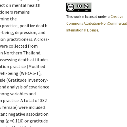
act on mental health
tioners remains
This work is licensed under a
Creative
amine the
Commons Attribution-NonCommercial 
practice, positive death
International License
.
l-being, depression, and
on practitioners. A cross-
were collected from
in Northern Thailand.
assessing death attitudes
ion practice (Modified
well-being (WHO-5-T),
de (Gratitude Inventory-
 and analysis of covariance
mong variables and
 practice. A total of 332
% female) were included.
cant negative association
ng (
p
=0.116) or gratitude