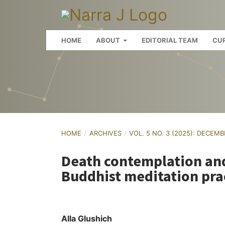
HOME
ABOUT
EDITORIAL TEAM
CU
HOME
/
ARCHIVES
/
VOL. 5 NO. 3 (2025): DECEM
Death contemplation and
Buddhist meditation pra
Alla Glushich