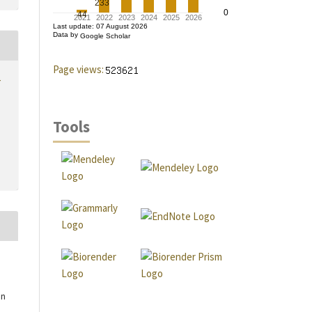
Page views:
r
Tools
an