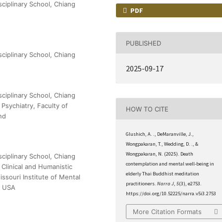
sciplinary School, Chiang
PDF
PUBLISHED
sciplinary School, Chiang
2025-09-17
sciplinary School, Chiang
Psychiatry, Faculty of
HOW TO CITE
nd
Glushich, A. ., DeMaranville, J.,
Wongpakaran, T., Wedding, D. ., &
Wongpakaran, N. (2025). Death
sciplinary School, Chiang
contemplation and mental well-being in
 Clinical and Humanistic
elderly Thai Buddhist meditation
ssouri Institute of Mental
practitioners.
Narra J
,
5
(3), e2753.
s, USA
https://doi.org/10.52225/narra.v5i3.2753
More Citation Formats