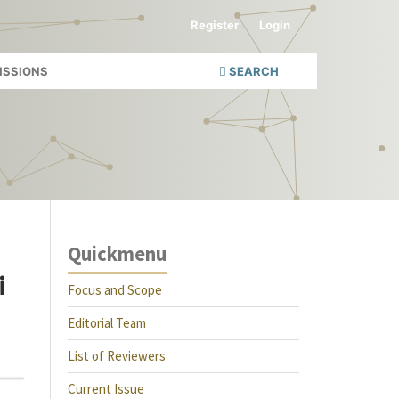
Register
Login
ISSIONS
SEARCH
Quickmenu
i
Focus and Scope
Editorial Team
List of Reviewers
Current Issue