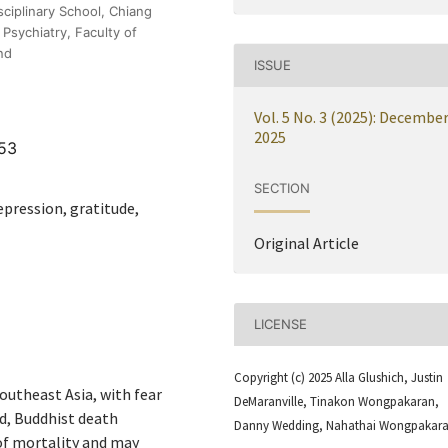
sciplinary School, Chiang
Psychiatry, Faculty of
nd
ISSUE
Vol. 5 No. 3 (2025): Decembe
2025
753
SECTION
pression, gratitude,
Original Article
LICENSE
Copyright (c) 2025 Alla Glushich, Justin
outheast Asia, with fear
DeMaranville, Tinakon Wongpakaran,
nd, Buddhist death
Danny Wedding, Nahathai Wongpakar
f mortality and may