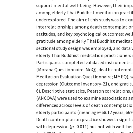
support mental well-being. However, their imp
among elderly Thai Buddhist meditation practi
underexplored. The aim of this study was to ex
interrelationships among death contemplation 
attitudes, and key psychological outcomes: wel
gratitude among elderly Thai Buddhist meditati
sectional study design was employed, and data 
elderly Thai Buddhist meditation practitioners 
Participants completed validated instruments 
(Morana Questionnaire; MoQ), death contemplat
Meditation Evaluation Questionnaire; MMEQ), 
depression (Outcome Inventory-21), and gratitu
6). Descriptive statistics, Pearson correlations,
(ANCOVA) were used to examine associations a
differences across levels of death contemplation
elderly participants (mean age=68.12 years; 66
Death contemplation practice showed a signifi
with depression (
p
=0.011) but not with well-bei