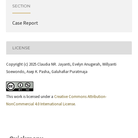
SECTION
Case Report
LICENSE
Copyright (c) 2025 Claudia NR. Jayanti, Evelyn Anugerah, Willyanti
Soewondo, Asep K. Pasha, Galuhafiar Puratmaja
This work is licensed under a
Creative Commons Attribution-
NonCommercial 4.0 International License
.