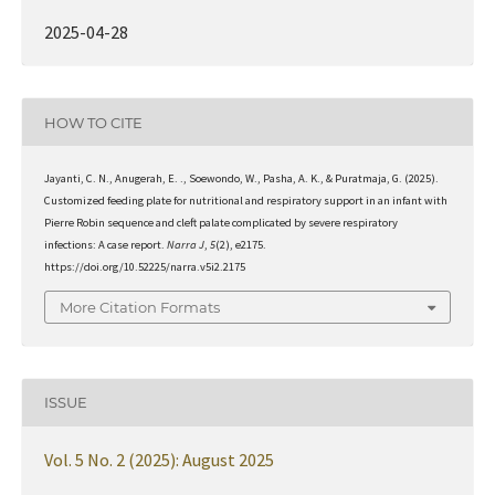
2025-04-28
HOW TO CITE
Jayanti, C. N., Anugerah, E. ., Soewondo, W., Pasha, A. K., & Puratmaja, G. (2025).
Customized feeding plate for nutritional and respiratory support in an infant with
Pierre Robin sequence and cleft palate complicated by severe respiratory
infections: A case report.
Narra J
,
5
(2), e2175.
https://doi.org/10.52225/narra.v5i2.2175
More Citation Formats
ISSUE
Vol. 5 No. 2 (2025): August 2025