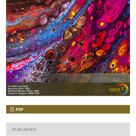
PDF
PUBLISHED