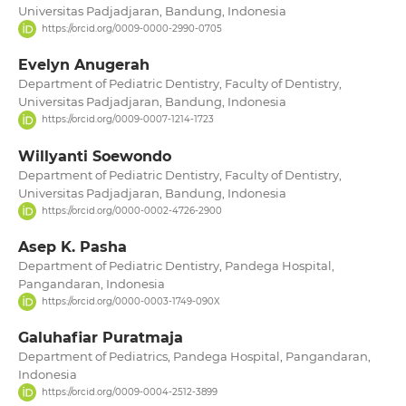
Universitas Padjadjaran, Bandung, Indonesia
https://orcid.org/0009-0000-2990-0705
Evelyn Anugerah
Department of Pediatric Dentistry, Faculty of Dentistry,
Universitas Padjadjaran, Bandung, Indonesia
https://orcid.org/0009-0007-1214-1723
Willyanti Soewondo
Department of Pediatric Dentistry, Faculty of Dentistry,
Universitas Padjadjaran, Bandung, Indonesia
https://orcid.org/0000-0002-4726-2900
Asep K. Pasha
Department of Pediatric Dentistry, Pandega Hospital,
Pangandaran, Indonesia
https://orcid.org/0000-0003-1749-090X
Galuhafiar Puratmaja
Department of Pediatrics, Pandega Hospital, Pangandaran,
Indonesia
https://orcid.org/0009-0004-2512-3899