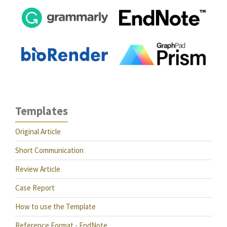
Templates
Original Article
Short Communication
Review Article
Case Report
How to use the Template
Reference Format - EndNote