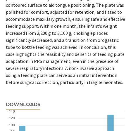
contoured surface to aid tongue positioning. The plate was
polished for comfort, adjusted for retention, and fitted to
accommodate maxillary growth, ensuring safe and effective
feeding support. Within one month, the infant’s weight
increased from 2,200 g to 3,100 g, choking episodes
significantly decreased, and a transition from orogastric
tube to bottle feeding was achieved. In conclusion, this
case highlights the feasibility and benefits of feeding plate
adaptation in PRS management, even in the presence of
severe respiratory infections. A non-invasive approach
using a feeding plate can serve as an initial intervention
before surgical correction, particularly in fragile neonates.
DOWNLOADS