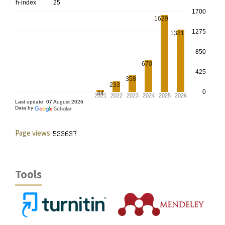
Page views:
Tools