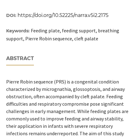
https://doi.org/10.52225/narra.v5i2.2175
DOI:
Feeding plate, feeding support, breathing
Keywords:
support, Pierre Robin sequence, cleft palate
ABSTRACT
Pierre Robin sequence (PRS) is a congenital condition
characterized by micrognathia, glossoptosis, and airway
obstruction, often accompanied by cleft palate. Feeding
difficulties and respiratory compromise pose significant
challenges in early management. While feeding plates are
commonly used to improve feeding and airway stability,
their application in infants with severe respiratory
infections remains underreported. The aim of this study