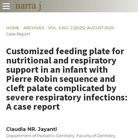
HOME
/
ARCHIVES
/
VOL. 5 NO. 2 (2025): AUGUST 2025
/
Case Report
Customized feeding plate for
nutritional and respiratory
support in an infant with
Pierre Robin sequence and
cleft palate complicated by
severe respiratory infections:
A case report
Claudia NR. Jayanti
Department of Pediatric Dentistry, Faculty of Dentistry,