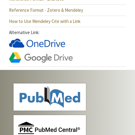
Reference Format - Zotero & Mendeley
How to Use Mendeley Cite with a Link
Alternative Link: