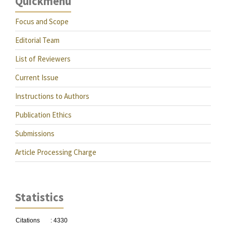
Quickmenu
Focus and Scope
Editorial Team
List of Reviewers
Current Issue
Instructions to Authors
Publication Ethics
Submissions
Article Processing Charge
Statistics