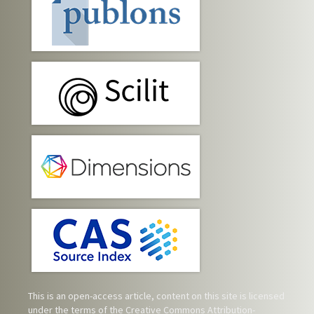
This is an open-access article, content on this site is licensed
under the terms of the
Creative Commons Attribution-