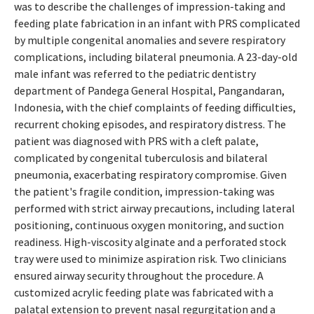
was to describe the challenges of impression-taking and
feeding plate fabrication in an infant with PRS complicated
by multiple congenital anomalies and severe respiratory
complications, including bilateral pneumonia. A 23-day-old
male infant was referred to the pediatric dentistry
department of Pandega General Hospital, Pangandaran,
Indonesia, with the chief complaints of feeding difficulties,
recurrent choking episodes, and respiratory distress. The
patient was diagnosed with PRS with a cleft palate,
complicated by congenital tuberculosis and bilateral
pneumonia, exacerbating respiratory compromise. Given
the patient's fragile condition, impression-taking was
performed with strict airway precautions, including lateral
positioning, continuous oxygen monitoring, and suction
readiness. High-viscosity alginate and a perforated stock
tray were used to minimize aspiration risk. Two clinicians
ensured airway security throughout the procedure. A
customized acrylic feeding plate was fabricated with a
palatal extension to prevent nasal regurgitation and a