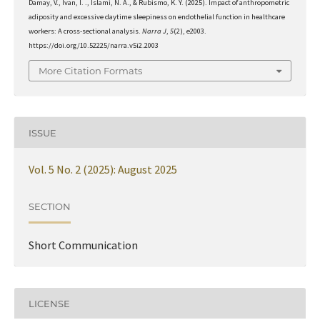
Damay, V., Ivan, I. ., Islami, N. A., & Rubismo, K. Y. (2025). Impact of anthropometric
adiposity and excessive daytime sleepiness on endothelial function in healthcare
workers: A cross-sectional analysis.
Narra J
,
5
(2), e2003.
https://doi.org/10.52225/narra.v5i2.2003
More Citation Formats
ISSUE
Vol. 5 No. 2 (2025): August 2025
SECTION
Short Communication
LICENSE