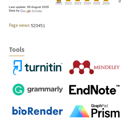
Page views:
Tools