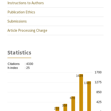
Instructions to Authors
Publication Ethics
Submissions
Article Processing Charge
Statistics