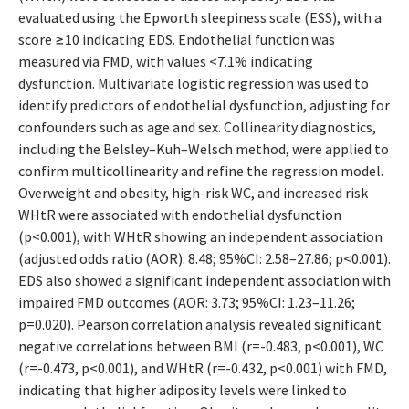
evaluated using the Epworth sleepiness scale (ESS), with a
score ≥10 indicating EDS. Endothelial function was
measured via FMD, with values <7.1% indicating
dysfunction. Multivariate logistic regression was used to
identify predictors of endothelial dysfunction, adjusting for
confounders such as age and sex. Collinearity diagnostics,
including the Belsley–Kuh–Welsch method, were applied to
confirm multicollinearity and refine the regression model.
Overweight and obesity, high-risk WC, and increased risk
WHtR were associated with endothelial dysfunction
(p<0.001), with WHtR showing an independent association
(adjusted odds ratio (AOR): 8.48; 95%CI: 2.58–27.86; p<0.001).
EDS also showed a significant independent association with
impaired FMD outcomes (AOR: 3.73; 95%CI: 1.23–11.26;
p=0.020). Pearson correlation analysis revealed significant
negative correlations between BMI (r=-0.483, p<0.001), WC
(r=-0.473, p<0.001), and WHtR (r=-0.432, p<0.001) with FMD,
indicating that higher adiposity levels were linked to