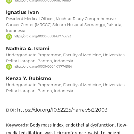
https://orcid.org/0000-0001-9831-8188
Ignatius Ivan
Resident Medical Officer, Mochtar Riady Comprehensive
Cancer Center (MRCCC) Siloam Hospital Semanggi, Jakarta,
Indonesia
https://orcid.org/0000-0001-6177-3793
Nadhira A. Islami
Undergraduate Programme, Faculty of Medicine, Universitas
Pelita Harapan, Banten, Indonesia
https://orcid.org/0009-0004-7777-8184
Kenza Y. Rubismo
Undergraduate Programme, Faculty of Medicine, Universitas
Pelita Harapan, Banten, Indonesia
https://doi.org/10.52225/narra.v5i2.2003
DOI:
Body mass index, endothelial dysfunction, flow-
Keywords:
mediated dilation, waist circumference, waist-to-height