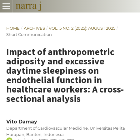
HOME
/
ARCHIVES
/
VOL. 5 NO. 2 (2025): AUGUST 2025
/
Short Communication
Impact of anthropometric
adiposity and excessive
daytime sleepiness on
endothelial function in
healthcare workers: A cross-
sectional analysis
Vito Damay
Department of Cardiovascular Medicine, Universitas Pelita
Harapan, Banten, Indonesia