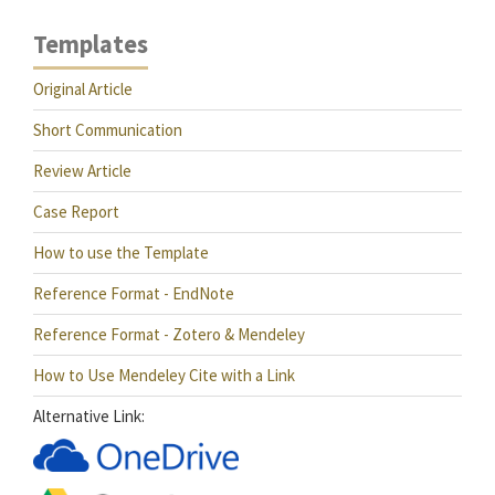
Templates
Original Article
Short Communication
Review Article
Case Report
How to use the Template
Reference Format - EndNote
Reference Format - Zotero & Mendeley
How to Use Mendeley Cite with a Link
Alternative Link: