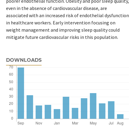
poorer endothelial function. Obesity and poor sleep quality,
even in the absence of cardiovascular disease, are
associated with an increased risk of endothelial dysfunction
in healthcare workers. Early intervention focusing on
weight management and improving sleep quality could
mitigate future cardiovascular risks in this population.
DOWNLOADS