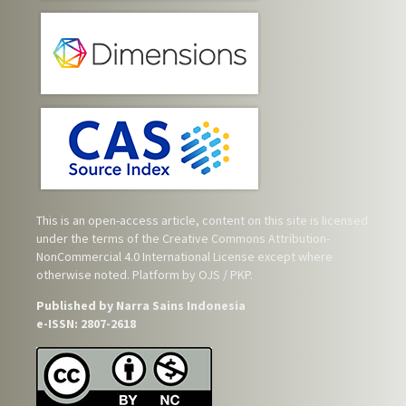
This is an open-access article, content on this site is licensed
under the terms of the
Creative Commons Attribution-
NonCommercial 4.0 International License
except where
otherwise noted. Platform by OJS / PKP.
Published by Narra Sains Indonesia
e-ISSN: 2807-2618