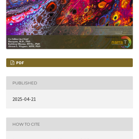
PDF
PUBLISHED
2025-04-21
HOW TO CITE