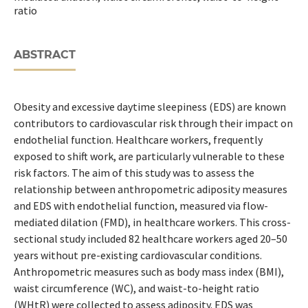
ratio
ABSTRACT
Obesity and excessive daytime sleepiness (EDS) are known
contributors to cardiovascular risk through their impact on
endothelial function. Healthcare workers, frequently
exposed to shift work, are particularly vulnerable to these
risk factors. The aim of this study was to assess the
relationship between anthropometric adiposity measures
and EDS with endothelial function, measured via flow-
mediated dilation (FMD), in healthcare workers. This cross-
sectional study included 82 healthcare workers aged 20–50
years without pre-existing cardiovascular conditions.
Anthropometric measures such as body mass index (BMI),
waist circumference (WC), and waist-to-height ratio
(WHtR) were collected to assess adiposity. EDS was