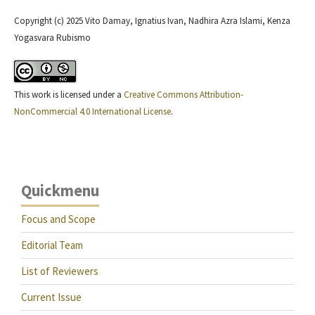
Copyright (c) 2025 Vito Damay, Ignatius Ivan, Nadhira Azra Islami, Kenza
Yogasvara Rubismo
This work is licensed under a
Creative Commons Attribution-
NonCommercial 4.0 International License
.
Quickmenu
Focus and Scope
Editorial Team
List of Reviewers
Current Issue