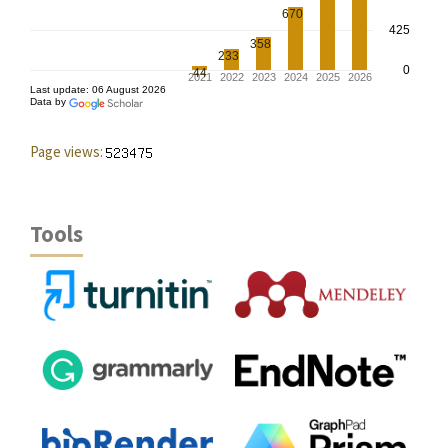
Page views:
Tools