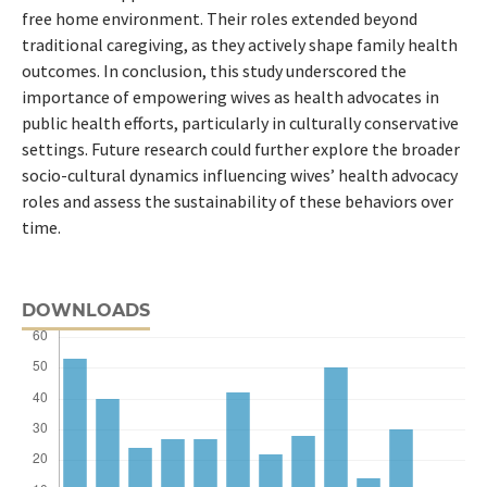
free home environment. Their roles extended beyond
traditional caregiving, as they actively shape family health
outcomes. In conclusion, this study underscored the
importance of empowering wives as health advocates in
public health efforts, particularly in culturally conservative
settings. Future research could further explore the broader
socio-cultural dynamics influencing wives’ health advocacy
roles and assess the sustainability of these behaviors over
time.
DOWNLOADS