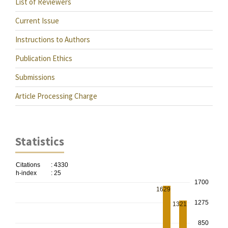
List of Reviewers
Current Issue
Instructions to Authors
Publication Ethics
Submissions
Article Processing Charge
Statistics