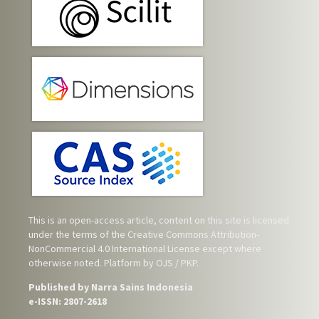
This is an open-access article, content on this site is licensed
under the terms of the
Creative Commons Attribution-
NonCommercial 4.0 International License
except where
otherwise noted. Platform by OJS / PKP.
Published by Narra Sains Indonesia
e-ISSN: 2807-2618