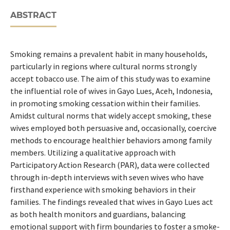
ABSTRACT
Smoking remains a prevalent habit in many households,
particularly in regions where cultural norms strongly
accept tobacco use. The aim of this study was to examine
the influential role of wives in Gayo Lues, Aceh, Indonesia,
in promoting smoking cessation within their families.
Amidst cultural norms that widely accept smoking, these
wives employed both persuasive and, occasionally, coercive
methods to encourage healthier behaviors among family
members. Utilizing a qualitative approach with
Participatory Action Research (PAR), data were collected
through in-depth interviews with seven wives who have
firsthand experience with smoking behaviors in their
families. The findings revealed that wives in Gayo Lues act
as both health monitors and guardians, balancing
emotional support with firm boundaries to foster a smoke-