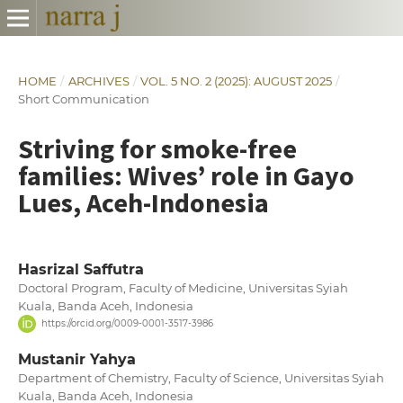
HOME
/
ARCHIVES
/
VOL. 5 NO. 2 (2025): AUGUST 2025
/
Short Communication
Striving for smoke-free
families: Wives’ role in Gayo
Lues, Aceh-Indonesia
Hasrizal Saffutra
Doctoral Program, Faculty of Medicine, Universitas Syiah
Kuala, Banda Aceh, Indonesia
https://orcid.org/0009-0001-3517-3986
Mustanir Yahya
Department of Chemistry, Faculty of Science, Universitas Syiah
Kuala, Banda Aceh, Indonesia