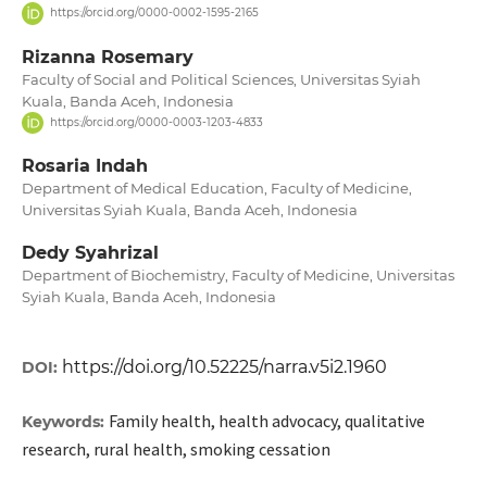
https://orcid.org/0000-0002-1595-2165
Rizanna Rosemary
Faculty of Social and Political Sciences, Universitas Syiah
Kuala, Banda Aceh, Indonesia
https://orcid.org/0000-0003-1203-4833
Rosaria Indah
Department of Medical Education, Faculty of Medicine,
Universitas Syiah Kuala, Banda Aceh, Indonesia
Dedy Syahrizal
Department of Biochemistry, Faculty of Medicine, Universitas
Syiah Kuala, Banda Aceh, Indonesia
https://doi.org/10.52225/narra.v5i2.1960
DOI:
Family health, health advocacy, qualitative
Keywords:
research, rural health, smoking cessation