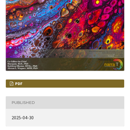
PDF
PUBLISHED
2025-04-30