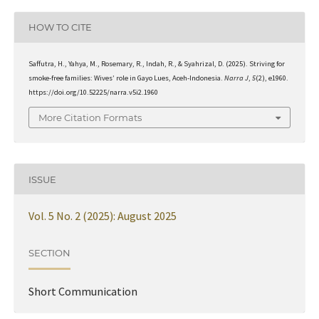
HOW TO CITE
Saffutra, H., Yahya, M., Rosemary, R., Indah, R., & Syahrizal, D. (2025). Striving for
smoke-free families: Wives’ role in Gayo Lues, Aceh-Indonesia.
Narra J
,
5
(2), e1960.
https://doi.org/10.52225/narra.v5i2.1960
More Citation Formats
ISSUE
Vol. 5 No. 2 (2025): August 2025
SECTION
Short Communication