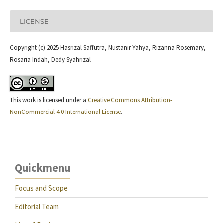
LICENSE
Copyright (c) 2025 Hasrizal Saffutra, Mustanir Yahya, Rizanna Rosemary,
Rosaria Indah, Dedy Syahrizal
This work is licensed under a
Creative Commons Attribution-
NonCommercial 4.0 International License
.
Quickmenu
Focus and Scope
Editorial Team