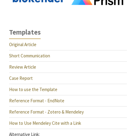
Templates
Original Article
Short Communication
Review Article
Case Report
How to use the Template
Reference Format - EndNote
Reference Format - Zotero & Mendeley
How to Use Mendeley Cite with a Link
Alternative Link: