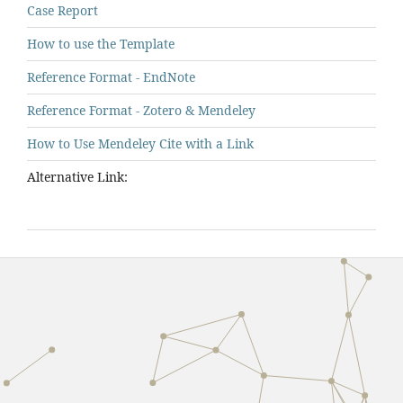
Case Report
How to use the Template
Reference Format - EndNote
Reference Format - Zotero & Mendeley
How to Use Mendeley Cite with a Link
Alternative Link: