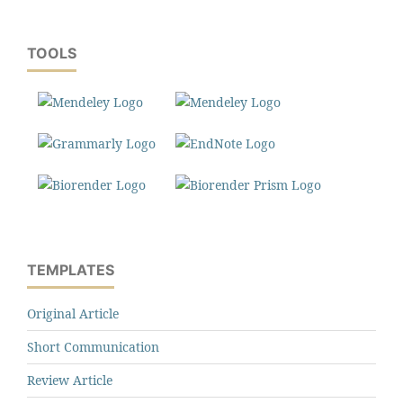
TOOLS
TEMPLATES
Original Article
Short Communication
Review Article