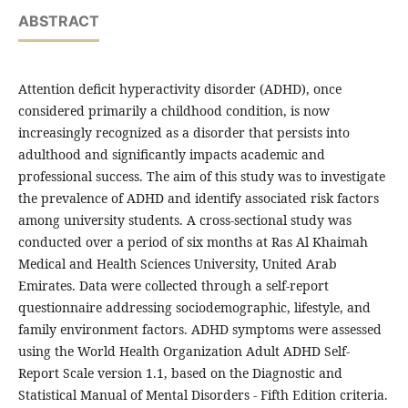
ABSTRACT
Attention deficit hyperactivity disorder (ADHD), once
considered primarily a childhood condition, is now
increasingly recognized as a disorder that persists into
adulthood and significantly impacts academic and
professional success. The aim of this study was to investigate
the prevalence of ADHD and identify associated risk factors
among university students. A cross-sectional study was
conducted over a period of six months at Ras Al Khaimah
Medical and Health Sciences University, United Arab
Emirates. Data were collected through a self-report
questionnaire addressing sociodemographic, lifestyle, and
family environment factors. ADHD symptoms were assessed
using the World Health Organization Adult ADHD Self-
Report Scale version 1.1, based on the Diagnostic and
Statistical Manual of Mental Disorders - Fifth Edition criteria.