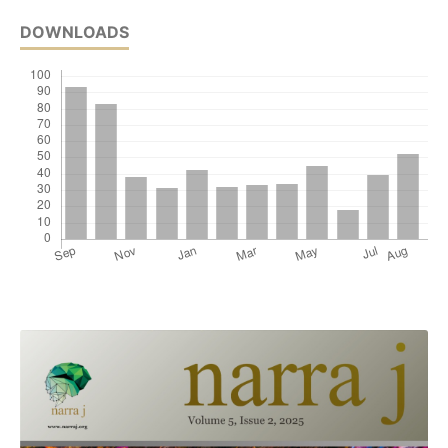
DOWNLOADS