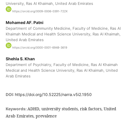
University, Ras Al Khaimah, United Arab Emirates
https://orcid.org/0009-0006-0391-722X
Mohamed AF. Patni
Department of Community Medicine, Faculty of Medicine, Ras Al
Khaimah Medical and Health Science University, Ras Al Khaimah,
United Arab Emirates
https://orcid.org/0000-0001-6948-3619
Shehla S. Khan
Department of Psychiatry, Faculty of Medicine, Ras Al Khaimah
Medical and Health Science University, Ras Al Khaimah, United
Arab Emirates
DOI:
https://doi.org/10.52225/narra.v5i2.1950
ADHD, university students, risk factors, United
Keywords:
Arab Emirates, prevalence