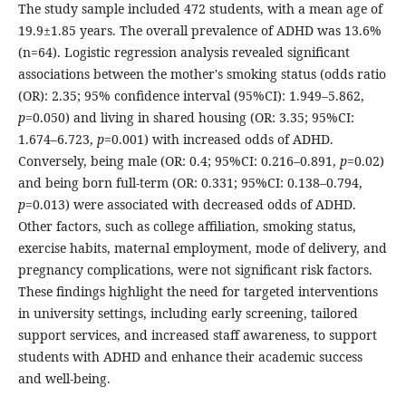
The study sample included 472 students, with a mean age of
19.9±1.85 years. The overall prevalence of ADHD was 13.6%
(n=64). Logistic regression analysis revealed significant
associations between the mother's smoking status (odds ratio
(OR): 2.35; 95% confidence interval (95%CI): 1.949–5.862,
p
=0.050) and living in shared housing (OR: 3.35; 95%CI:
1.674–6.723,
p
=0.001) with increased odds of ADHD.
Conversely, being male (OR: 0.4; 95%CI: 0.216–0.891,
p
=0.02)
and being born full-term (OR: 0.331; 95%CI: 0.138–0.794,
p
=0.013) were associated with decreased odds of ADHD.
Other factors, such as college affiliation, smoking status,
exercise habits, maternal employment, mode of delivery, and
pregnancy complications, were not significant risk factors.
These findings highlight the need for targeted interventions
in university settings, including early screening, tailored
support services, and increased staff awareness, to support
students with ADHD and enhance their academic success
and well-being.