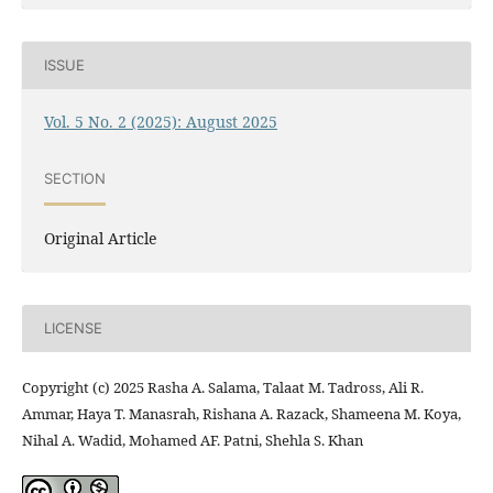
ISSUE
Vol. 5 No. 2 (2025): August 2025
SECTION
Original Article
LICENSE
Copyright (c) 2025 Rasha A. Salama, Talaat M. Tadross, Ali R.
Ammar, Haya T. Manasrah, Rishana A. Razack, Shameena M. Koya,
Nihal A. Wadid, Mohamed AF. Patni, Shehla S. Khan