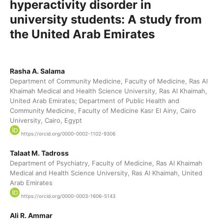
hyperactivity disorder in
university students: A study from
the United Arab Emirates
Rasha A. Salama
Department of Community Medicine, Faculty of Medicine, Ras Al
Khaimah Medical and Health Science University, Ras Al Khaimah,
United Arab Emirates; Department of Public Health and
Community Medicine, Faculty of Medicine Kasr El Ainy, Cairo
University, Cairo, Egypt
https://orcid.org/0000-0002-1102-9306
Talaat M. Tadross
Department of Psychiatry, Faculty of Medicine, Ras Al Khaimah
Medical and Health Science University, Ras Al Khaimah, United
Arab Emirates
https://orcid.org/0000-0003-1606-5143
Ali R. Ammar