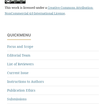
This work is licensed under a
Creative Commons Attribution-
NonCommercial 4.0 International License
.
QUICKMENU
Focus and Scope
Editorial Team
List of Reviewers
Current Issue
Instructions to Authors
Publication Ethics
Submissions