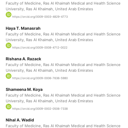
Faculty of Medicine, Ras Al Khaimah Medical and Health Science
University, Ras Al Khaimah, United Arab Emirates
https://orcid.org/0009-0003-4829-4773
Haya T. Manasrah
Faculty of Medicine, Ras Al Khaimah Medical and Health Science
University, Ras Al Khaimah, United Arab Emirates
https://orcid.org/0009-0008-4712-0022
Rishana A. Razack
Faculty of Medicine, Ras Al Khaimah Medical and Health Science
University, Ras Al Khaimah, United Arab Emirates
https://orcid.org/0009-0006-7636-5980
Shameena M. Koya
Faculty of Medicine, Ras Al Khaimah Medical and Health Science
University, Ras Al Khaimah, United Arab Emirates
https://orcid.org/0009-0002-0506-7338
Nihal A. Wadid
Faculty of Medicine, Ras Al Khaimah Medical and Health Science