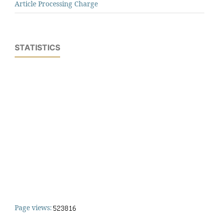
Article Processing Charge
STATISTICS
Page views: