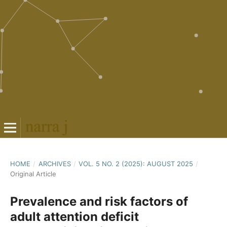
HOME
/
ARCHIVES
/
VOL. 5 NO. 2 (2025): AUGUST 2025
/
Original Article
Prevalence and risk factors of
adult attention deficit