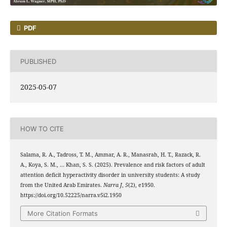
PDF
PUBLISHED
2025-05-07
HOW TO CITE
Salama, R. A., Tadross, T. M., Ammar, A. R., Manasrah, H. T., Razack, R.
A., Koya, S. M., … Khan, S. S. (2025). Prevalence and risk factors of adult
attention deficit hyperactivity disorder in university students: A study
from the United Arab Emirates.
Narra J
,
5
(2), e1950.
https://doi.org/10.52225/narra.v5i2.1950
More Citation Formats