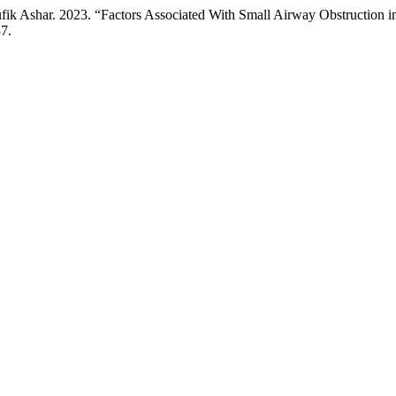
ufik Ashar. 2023. “Factors Associated With Small Airway Obstruction
37.