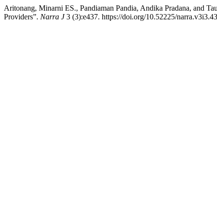
Aritonang, Minarni ES., Pandiaman Pandia, Andika Pradana, and Ta
Providers”.
Narra J
3 (3):e437. https://doi.org/10.52225/narra.v3i3.4