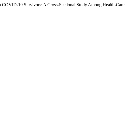
 in COVID-19 Survivors: A Cross-Sectional Study Among Health-Care