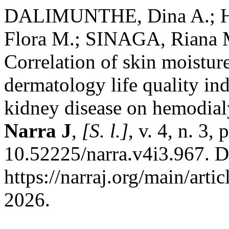
DALIMUNTHE, Dina A.; H
Flora M.; SINAGA, Riana 
Correlation of skin moistur
dermatology life quality ind
kidney disease on hemodialy
Narra J
,
[S. l.]
, v. 4, n. 3,
10.52225/narra.v4i3.967. D
https://narraj.org/main/arti
2026.