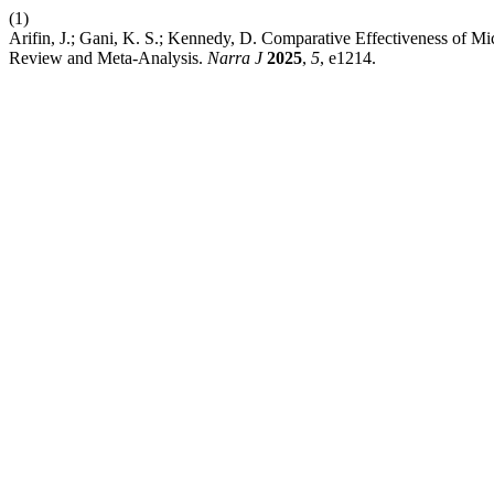
(1)
Arifin, J.; Gani, K. S.; Kennedy, D. Comparative Effectiveness of 
Review and Meta-Analysis.
Narra J
2025
,
5
, e1214.