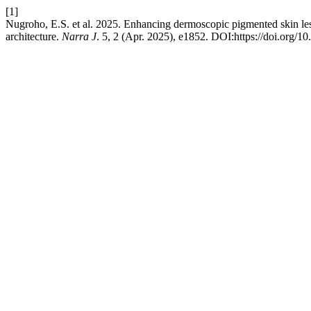
[1]
Nugroho, E.S. et al. 2025. Enhancing dermoscopic pigmented skin lesi
architecture.
Narra J
. 5, 2 (Apr. 2025), e1852. DOI:https://doi.org/1