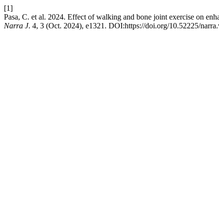
[1]
Pasa, C. et al. 2024. Effect of walking and bone joint exercise on e
Narra J
. 4, 3 (Oct. 2024), e1321. DOI:https://doi.org/10.52225/narra