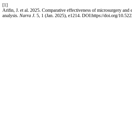
[1]
Arifin, J. et al. 2025. Comparative effectiveness of microsurgery and
analysis.
Narra J
. 5, 1 (Jan. 2025), e1214. DOI:https://doi.org/10.52