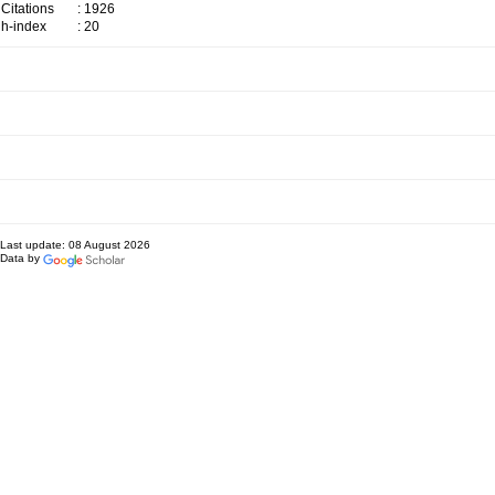
Citations
: 1926
h-index
: 20
Last update: 08 August 2026
Data by